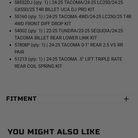
58552DJ (qty: 1) | 24-25 TACOMA/24-25 LC250/24-25
GX550/25 T4R BILLET UCA DJ PRO KIT
55160 (qty: 1) | 24-25 TACOMA 4WD/24-25 LC250/25 T4R
4WD FRONT DIFF DROP KIT
54002 (qty: 1) | 22-25 TUNDRA/23-25 SEQUOIA/24-25
TACOMA BILLET REAR LOWER LINK KIT
57808P (qty: 1) | 24-25 TACOMA 0-1" REAR 2.5 VS RR
PAIR
51213 (qty: 1) | 24-25 TACOMA .5" LIFT TRIPLE RATE
REAR COIL SPRING KIT
FITMENT
YOU MIGHT ALSO LIKE