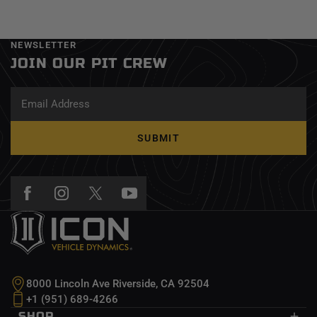
NEWSLETTER
JOIN OUR PIT CREW
SUBMIT
8000 Lincoln Ave Riverside, CA 92504
+1 (951) 689-4266
SHOP