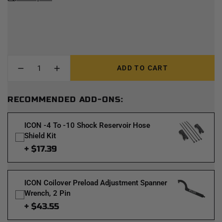
ADD TO CART
RECOMMENDED ADD-ONS:
ICON -4 To -10 Shock Reservoir Hose
Shield Kit
+ $17.39
ICON Coilover Preload Adjustment Spanner
Wrench, 2 Pin
+ $43.55