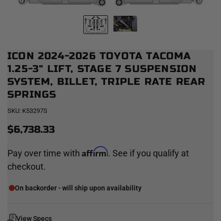
ICON 2024-2026 TOYOTA TACOMA
1.25-3" LIFT, STAGE 7 SUSPENSION
SYSTEM, BILLET, TRIPLE RATE REAR
SPRINGS
SKU:
K53297S
$6,738.33
Affirm
Pay over time with
. See if you qualify at
checkout.
On backorder - will ship upon availability
View Specs