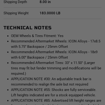
Shipping Depth
8.00 in
Shipping Weight
183.0000 LB
TECHNICAL NOTES
OEM Wheels & Tires Fitment: Yes
Recommended Aftermarket Wheels: ICON Alloys - 17x8.5
with 5.75” Backspace / 25mm Offset
Recommended Aftermarket Wheels: ICON Alloys - 18x9
with 6.00” Backspace / 25mm Offset
Recommended Aftermarket Tires: 33" x 11.50" (Larger
tires may fit but fender trimming and modifications will be
required.)
APPLICATION NOTE #30: An adjustable track bar is
recommended to realign the axle but not required
APPLICATION NOTE #55: Shocks are fully serviceable.
Lift heights indicated are for a stock equipped vehicle.
APPLICATION NOTE #85: Advertised lift height ranges are