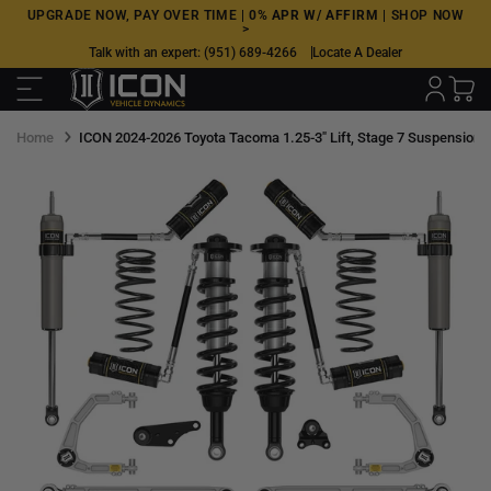
Skip
UPGRADE NOW, PAY OVER TIME |
0% APR W/ AFFIRM
|
SHOP NOW
>
to
Talk with an expert:
(951) 689-4266
Locate A Dealer
next
element
Home
ICON 2024-2026 Toyota Tacoma 1.25-3" Lift, Stage 7 Suspension Sy