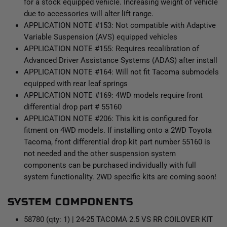
for a stock equipped vehicle. Increasing weight of vehicle
due to accessories will alter lift range.
APPLICATION NOTE #153: Not compatible with Adaptive
Variable Suspension (AVS) equipped vehicles
APPLICATION NOTE #155: Requires recalibration of
Advanced Driver Assistance Systems (ADAS) after install
APPLICATION NOTE #164: Will not fit Tacoma submodels
equipped with rear leaf springs
APPLICATION NOTE #169: 4WD models require front
differential drop part # 55160
APPLICATION NOTE #206: This kit is configured for
fitment on 4WD models. If installing onto a 2WD Toyota
Tacoma, front differential drop kit part number 55160 is
not needed and the other suspension system
components can be purchased individually with full
system functionality. 2WD specific kits are coming soon!
SYSTEM COMPONENTS
58780 (qty: 1) | 24-25 TACOMA 2.5 VS RR COILOVER KIT