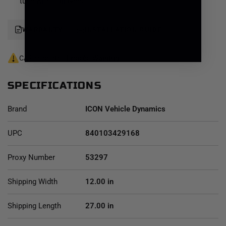
Toyota Tacoma Stage 7 suspension system is an excellent
tune with coilovers
choice for those drivers looking to enhance the capabilities of
their pickup on the road as well as in the dirt.
WARRANTY
INSTALLATION GUIDE
CA Residents:
Prop 65 Warning
SPECIFICATIONS
Brand
ICON Vehicle Dynamics
UPC
840103429168
Proxy Number
53297
Shipping Width
12.00 in
Shipping Length
27.00 in