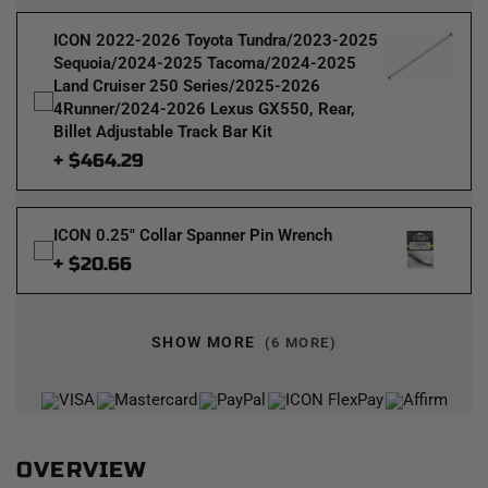
ICON 2022-2026 Toyota Tundra/2023-2025
Sequoia/2024-2025 Tacoma/2024-2025
Land Cruiser 250 Series/2025-2026
4Runner/2024-2026 Lexus GX550, Rear,
Billet Adjustable Track Bar Kit
+ $464.29
ICON 0.25" Collar Spanner Pin Wrench
+ $20.66
SHOW MORE
(6 MORE)
OVERVIEW