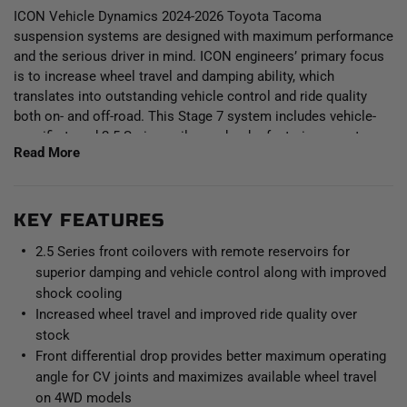
ICON Vehicle Dynamics 2024-2026 Toyota Tacoma
suspension systems are designed with maximum performance
and the serious driver in mind. ICON engineers’ primary focus
is to increase wheel travel and damping ability, which
translates into outstanding vehicle control and ride quality
both on- and off-road. This Stage 7 system includes vehicle-
specific tuned 2.5 Series coilover shocks featuring remote
Read More
reservoirs and ICON-engineered coil springs for superior
vehicle “feel” through the range of travel. Remote reservoirs
greatly increase shock oil volume and heat dissipation surface
area to resist overheating and cavitation under hard use, which
KEY FEATURES
can lead to damper fade. These coilovers are also height
2.5 Series front coilovers with remote reservoirs for
adjustable from 1.25-3” of front lift height over stock, allowing
superior damping and vehicle control along with improved
the use of larger, more aggressive wheel and tire
shock cooling
combinations. The front differential drop brackets and ICON’s
Increased wheel travel and improved ride quality over
specifically designed coilover lengths maximizes the available
stock
front suspension travel and prevent CV bind. Additionally,
polyurethane differential mounting bushings replace the soft
Front differential drop provides better maximum operating
OE bushings to help limit differential movement under load.
angle for CV joints and maximizes available wheel travel
on 4WD models