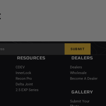
E
SUBMIT
RESOURCES
DEALERS
CDEV
Dealers
InnerLock
Wholesale
Recon Pro
Become A Dealer
Delta Joint
2.5 EXP Series
GALLERY
Submit Your