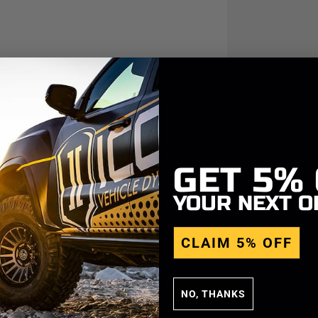
GET
5%
YOUR NEXT O
CLAIM 5% OFF
NO, THANKS