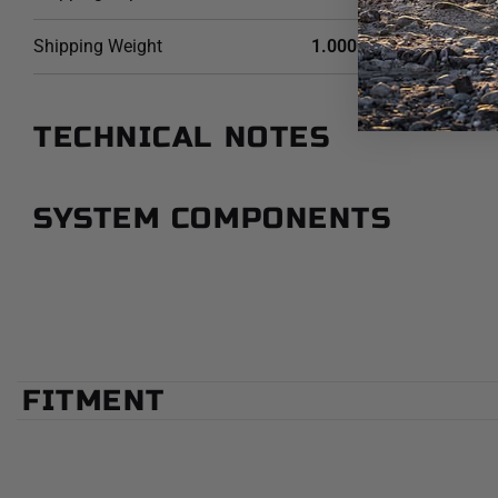
Shipping Weight
1.0000 LB
TECHNICAL NOTES
SYSTEM COMPONENTS
FITMENT