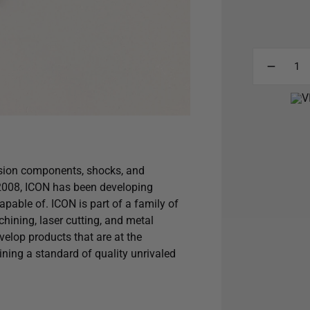
sion components, shocks, and
 2008, ICON has been developing
capable of. ICON is part of a family of
hining, laser cutting, and metal
elop products that are at the
aining a standard of quality unrivaled