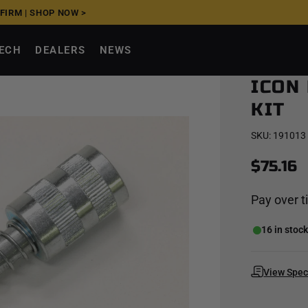
FFIRM
|
SHOP NOW >
TECH
DEALERS
NEWS
ICON
KIT
SKU:
191013
$75.16
Pay over 
16 in stoc
View Spe