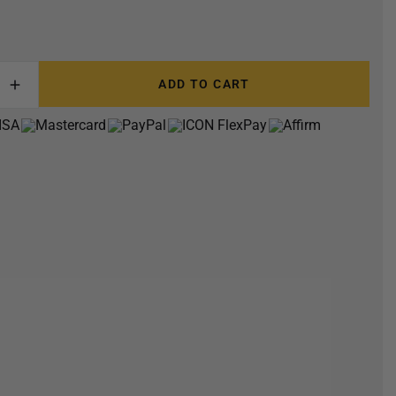
ADD TO CART