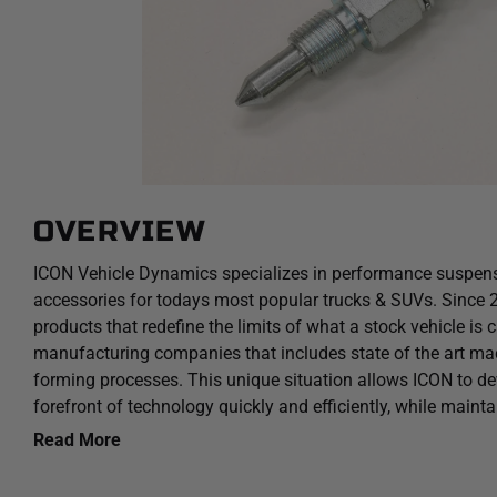
OVERVIEW
ICON Vehicle Dynamics specializes in performance suspen
accessories for todays most popular trucks & SUVs. Since
products that redefine the limits of what a stock vehicle is 
manufacturing companies that includes state of the art mac
forming processes. This unique situation allows ICON to dev
forefront of technology quickly and efficiently, while maint
in the industry.
Read More