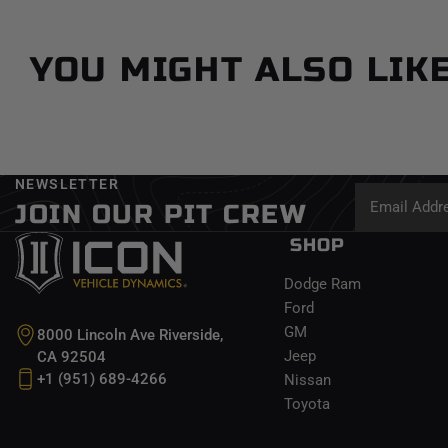
YOU MIGHT ALSO LIK
NEWSLETTER
JOIN OUR PIT CREW
SHOP
Dodge Ram
Ford
GM
8000 Lincoln Ave Riverside,
Jeep
CA 92504
+1 (951) 689-4266
Nissan
Toyota