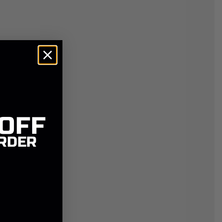
 OFF
RDER