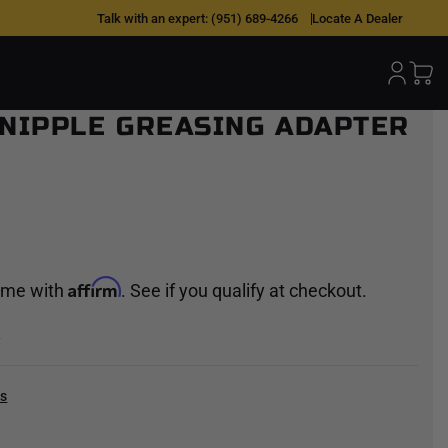
Talk with an expert:
(951) 689-4266
Locate A Dealer
 NIPPLE GREASING ADAPTER
Affirm
time with
. See if you qualify at checkout.
k
cs