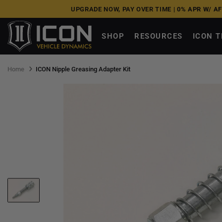
Skip
UPGRADE NOW, PAY OVER TIME |
0% APR W/ A
to
next
SHOP
RESOURCES
ICON 
element
Home
ICON Nipple Greasing Adapter Kit