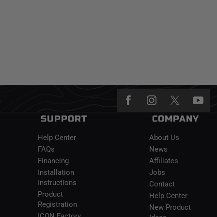
SUPPORT
COMPANY
Help Center
About Us
FAQs
News
Financing
Affiliates
Installation
Jobs
Instructions
Contact
Product
Help Center
Registration
New Product
ICON Factory