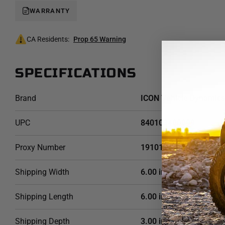
WARRANTY
CA Residents:
Prop 65 Warning
SPECIFICATIONS
Brand
ICON Vehicle Dynamics
UPC
840103400099
Proxy Number
191013
Shipping Width
6.00 in
Shipping Length
6.00 in
Shipping Depth
3.00 in