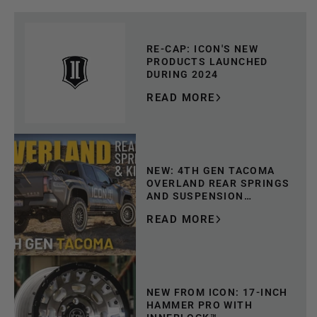
RE-CAP: ICON'S NEW
PRODUCTS LAUNCHED
DURING 2024
READ MORE
NEW: 4TH GEN TACOMA
OVERLAND REAR SPRINGS
AND SUSPENSION
SYSTEMS
READ MORE
NEW FROM ICON: 17-INCH
HAMMER PRO WITH