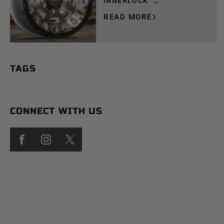
INNERLOCK™
TECHNOLOGY
READ MORE
TAGS
CONNECT WITH US