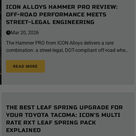
ICON ALLOYS HAMMER PRO REVIEW:
OFF-ROAD PERFORMANCE MEETS
STREET-LEGAL ENGINEERING
Mar 20, 2026
The Hammer PRO from ICON Alloys delivers a rare
combination: a street-legal, DOT-compliant off-road wheel
engineered to withstand the most punishing trail
conditions — without sacrificing the style to turn heads on
READ MORE
the pavement. Whether you're a weekend warrior who
spends Saturday on the rocks and Sunday cruising
downtown, or a serious overlander who needs gear that
performs at both extremes, the Hammer PRO deserves a
serious look. What Is the ICON Alloys Hammer PRO? The
THE BEST LEAF SPRING UPGRADE FOR
Hammer PRO is ICON Alloys' flagship off-road wheel,
YOUR TOYOTA TACOMA: ICON'S MULTI
purpose-built for 4x4 trucks and SUVs that do double duty
RATE RXT LEAF SPRING PACK
on and off the highway. It combines two of ICON's most
EXPLAINED
advanced proprietary technologies — the InnerLock™ bead