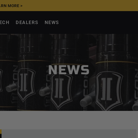
ARN MORE >
UPGRADE NOW, PAY
TECH
DEALERS
NEWS
NEWS