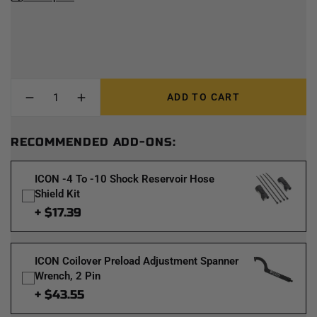
ADD TO CART
RECOMMENDED ADD-ONS:
ICON -4 To -10 Shock Reservoir Hose
Shield Kit
+ $17.39
ICON Coilover Preload Adjustment Spanner
Wrench, 2 Pin
+ $43.55