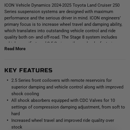
ICON Vehicle Dynamics 2024-2025 Toyota Land Cruiser 250
Series suspension systems are designed with maximum
performance and the serious driver in mind. ICON engineers’
primary focus is to increase wheel travel and damping ability,
which translates into outstanding vehicle control and ride
quality both on- and off-road. The Stage 8 system includes
vehicle-specific tuned 2.5 Series coilover shocks featuring
Read More
CDCV equipped remote reservoirs for exceptional cooling
properties and ICON-engineered coil springs for superior
vehicle “feel” through the range of travel. These coilovers are
height adjustable from 1.25-3” of front lift height over stock,
KEY FEATURES
allowing the use of larger, more aggressive wheel and tire
2.5 Series front coilovers with remote reservoirs for
combinations. Remote reservoirs greatly increase shock oil
superior damping and vehicle control along with improved
volume and heat dissipation surface area to resist overheating
shock cooling
and cavitation under hard use, which can lead to damper fade.
All shock absorbers equipped with CDC Valves for 10
The included ICON CDC Valves are externally adjustable
settings of compression damping adjustment, from soft to
valves that restricts oil flow into the reservoir which creates
10 levels of compression damping force ranges. The
hard
combination of front differential drop brackets and ICON’s
Increased wheel travel and improved ride quality over
specifically designed coilover lengths maximizes the available
stock