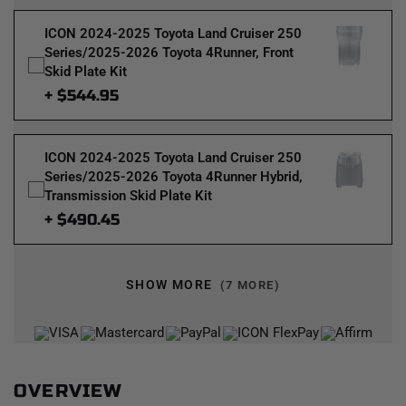
ICON 2024-2025 Toyota Land Cruiser 250
Series/2025-2026 Toyota 4Runner, Front
Skid Plate Kit
+ $544.95
ICON 2024-2025 Toyota Land Cruiser 250
Series/2025-2026 Toyota 4Runner Hybrid,
Transmission Skid Plate Kit
+ $490.45
SHOW MORE
(7 MORE)
OVERVIEW