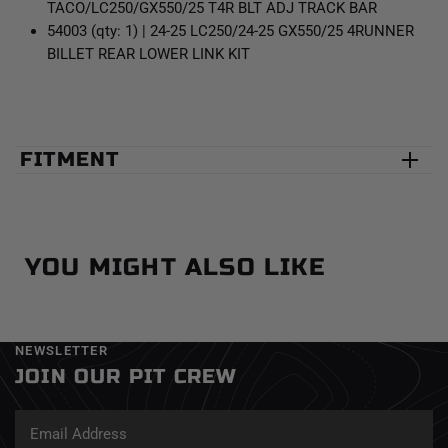
TACO/LC250/GX550/25 T4R BLT ADJ TRACK BAR
54003 (qty: 1) | 24-25 LC250/24-25 GX550/25 4RUNNER
BILLET REAR LOWER LINK KIT
FITMENT
YOU MIGHT ALSO LIKE
NEWSLETTER
JOIN OUR PIT CREW