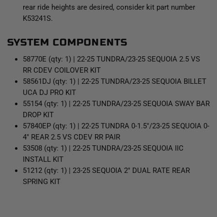
rear ride heights are desired, consider kit part number
K53241S.
SYSTEM COMPONENTS
58770E (qty: 1) | 22-25 TUNDRA/23-25 SEQUOIA 2.5 VS
RR CDEV COILOVER KIT
58561DJ (qty: 1) | 22-25 TUNDRA/23-25 SEQUOIA BILLET
UCA DJ PRO KIT
55154 (qty: 1) | 22-25 TUNDRA/23-25 SEQUOIA SWAY BAR
DROP KIT
57840EP (qty: 1) | 22-25 TUNDRA 0-1.5"/23-25 SEQUOIA 0-
4" REAR 2.5 VS CDEV RR PAIR
53508 (qty: 1) | 22-25 TUNDRA/23-25 SEQUOIA IIC
INSTALL KIT
51212 (qty: 1) | 23-25 SEQUOIA 2" DUAL RATE REAR
SPRING KIT