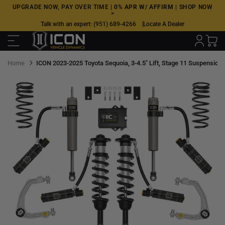
Skip
UPGRADE NOW, PAY OVER TIME |
0% APR W/ AFFIRM
|
SHOP NOW
>
to
Talk with an expert:
(951) 689-4266
Locate A Dealer
next
element
Home
ICON 2023-2025 Toyota Sequoia, 3-4.5" Lift, Stage 11 Suspension S