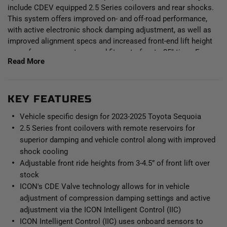
include CDEV equipped 2.5 Series coilovers and rear shocks.
This system offers improved on- and off-road performance,
with active electronic shock damping adjustment, as well as
improved alignment specs and increased front-end lift height
range for a proper stance and fitment of up to 35" tires. Focus
Read More
on driving and let ICON Intelligent Control (IIC) read the terrain
and make near-instant adjustments via the Compression
Damping Electronic Valve (CDEV) at each individual shock.
Control the system wirelessly through the IIC app on your
KEY FEATURES
phone and once configured the system functions without
Vehicle specific design for 2023-2025 Toyota Sequoia
driver input.
2.5 Series front coilovers with remote reservoirs for
superior damping and vehicle control along with improved
This Stage 11 system features the 2023-2025 Toyota Sequoia
shock cooling
VS 2.5 Series remote reservoir front coilovers equipped with
Adjustable front ride heights from 3-4.5” of front lift over
CDEV. These adjustable coilovers allow up to 3-4.5” of lift
height adjustability over stock when using the ICON billet
stock
aluminum front upper control arms, allowing the use of larger,
ICON's CDE Valve technology allows for in vehicle
more aggressive wheel and tire combinations. ICON’s Vehicle-
adjustment of compression damping settings and active
specific shock length and valving along with the larger 2.5”
adjustment via the ICON Intelligent Control (IIC)
shock body and increased piston area over stock components
ICON Intelligent Control (IIC) uses onboard sensors to