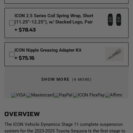
ICON 2.5 Series Coil Spring Wrap, Short
(11.25”-12.25”), w/ Stacked Logo, Pair
+ $78.43
ICON Nipple Greasing Adapter Kit
+ $75.16
SHOW MORE
(4 MORE)
OVERVIEW
The ICON Vehicle Dynamics Stage 11 complete suspension
system for the 2023-2025 Toyota Sequoia Is the first stage to