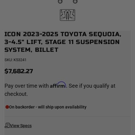
ICON 2023-2025 TOYOTA SEQUOIA,
3-4.5" LIFT, STAGE 11 SUSPENSION
SYSTEM, BILLET
SKU:
K53241
$7,682.27
Affirm
Pay over time with
. See if you qualify at
checkout.
On backorder - will ship upon availability
View Specs