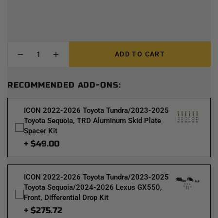
ADD TO CART
RECOMMENDED ADD-ONS:
ICON 2022-2026 Toyota Tundra/2023-2025
Toyota Sequoia, TRD Aluminum Skid Plate
Spacer Kit
+ $49.00
ICON 2022-2026 Toyota Tundra/2023-2025
Toyota Sequoia/2024-2026 Lexus GX550,
Front, Differential Drop Kit
+ $275.72