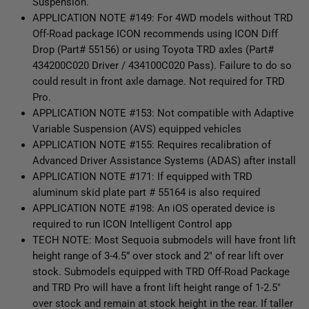
Suspension.
APPLICATION NOTE #149: For 4WD models without TRD
Off-Road package ICON recommends using ICON Diff
Drop (Part# 55156) or using Toyota TRD axles (Part#
434200C020 Driver / 434100C020 Pass). Failure to do so
could result in front axle damage. Not required for TRD
Pro.
APPLICATION NOTE #153: Not compatible with Adaptive
Variable Suspension (AVS) equipped vehicles
APPLICATION NOTE #155: Requires recalibration of
Advanced Driver Assistance Systems (ADAS) after install
APPLICATION NOTE #171: If equipped with TRD
aluminum skid plate part # 55164 is also required
APPLICATION NOTE #198: An iOS operated device is
required to run ICON Intelligent Control app
TECH NOTE: Most Sequoia submodels will have front lift
height range of 3-4.5” over stock and 2" of rear lift over
stock. Submodels equipped with TRD Off-Road Package
and TRD Pro will have a front lift height range of 1-2.5"
over stock and remain at stock height in the rear. If taller