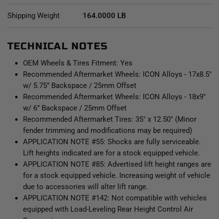
V.S. 2.5 Series CDEV front coilovers results in balanced
Shipping Weight
164.0000 LB
vehicle control from front to rear and an excellent overall
driving experience for your Sequoia.
TECHNICAL NOTES
OEM Wheels & Tires Fitment: Yes
Recommended Aftermarket Wheels: ICON Alloys - 17x8.5"
w/ 5.75” Backspace / 25mm Offset
Recommended Aftermarket Wheels: ICON Alloys - 18x9"
w/ 6” Backspace / 25mm Offset
Recommended Aftermarket Tires: 35" x 12.50" (Minor
fender trimming and modifications may be required)
APPLICATION NOTE #55: Shocks are fully serviceable.
Lift heights indicated are for a stock equipped vehicle.
APPLICATION NOTE #85: Advertised lift height ranges are
for a stock equipped vehicle. Increasing weight of vehicle
due to accessories will alter lift range.
APPLICATION NOTE #142: Not compatible with vehicles
equipped with Load-Leveling Rear Height Control Air