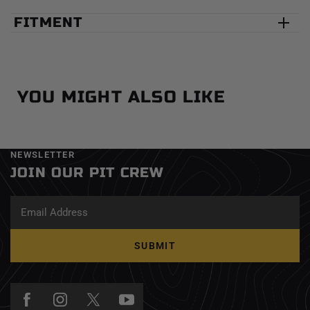
FITMENT
YOU MIGHT ALSO LIKE
NEWSLETTER
JOIN OUR PIT CREW
SUBMIT