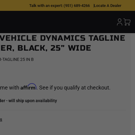
 OVER TIME |
0% APR W/ AFFIRM
Talk with an expert:
(951) 689-4266
|
SHOP NOW >
Locate A Dealer
 VEHICLE DYNAMICS TAGLINE
ER, BLACK, 25” WIDE
-TAGLINE 25 IN B
Affirm
time with
. See if you qualify at checkout.
r - will ship upon availability
cs