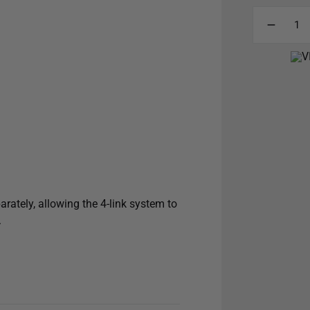
arately, allowing the 4-link system to
.