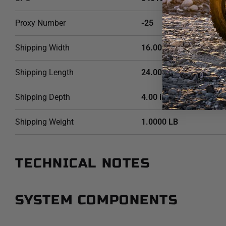
Proxy Number
-25
Shipping Width
16.00 in
Shipping Length
24.00 in
Shipping Depth
4.00 in
Shipping Weight
1.0000 LB
TECHNICAL NOTES
SYSTEM COMPONENTS