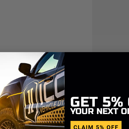
GET
5%
YOUR NEXT O
CLAIM 5% OFF