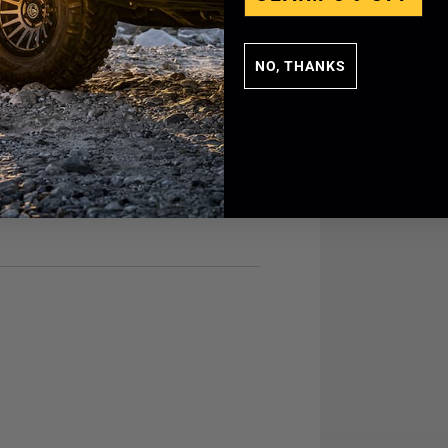
NO, THANKS