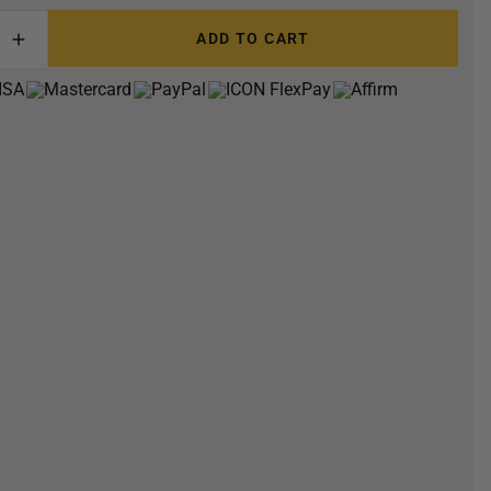
ADD TO CART