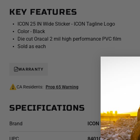
Rate Option #1
KEY FEATURES
ICON 25 IN Wide Sticker - ICON Tagline Logo
Color - Black
Die cut Oracal 2 mil high performance PVC film
Sold as each
WARRANTY
CA Residents:
Prop 65 Warning
SPECIFICATIONS
Brand
ICON Vehicle Dynamics
UPC
840103412573