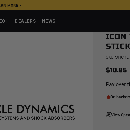
ARN MORE >
UPGRADE NOW, PAY
TECH
DEALERS
NEWS
ICON
STICK
SKU:
STICKER
$10.85
Pay over 
On backorde
View Spe