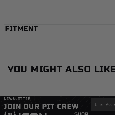
FITMENT
YOU MIGHT ALSO LIK
NEWSLETTER
JOIN OUR PIT CREW
SHOP