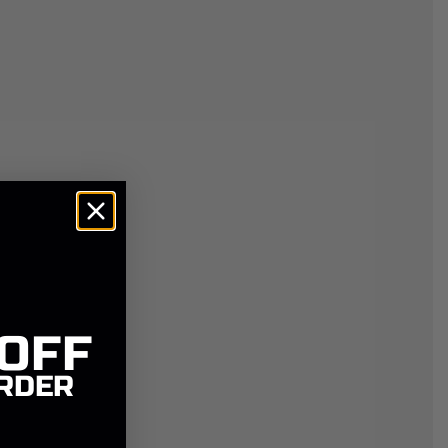
 OFF
RDER