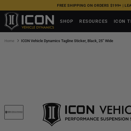
Skip
FREE SHIPPING ON ORDERS $199+ |
LE
to
next
SHOP
RESOURCES
ICON 
element
Home
ICON Vehicle Dynamics Tagline Sticker, Black, 25” Wide