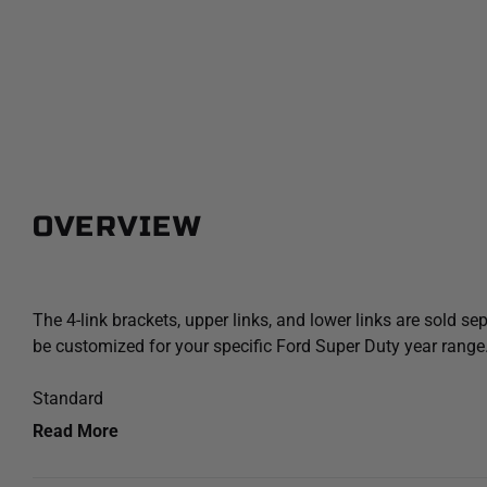
OVERVIEW
The 4-link brackets, upper links, and lower links are sold sep
be customized for your specific Ford Super Duty year range
Standard
Read More
+0.75" Lift over stock