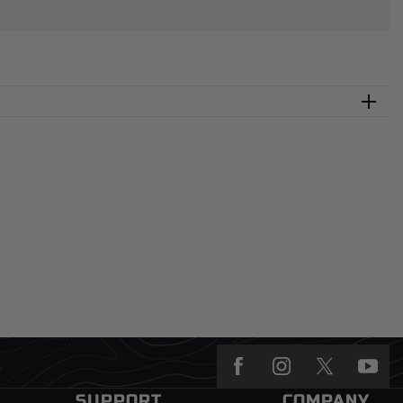
SUPPORT
COMPANY