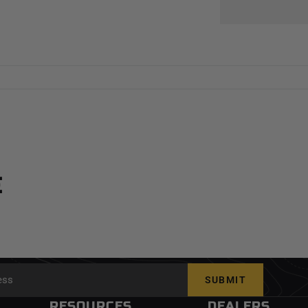
E
SUBMIT
RESOURCES
DEALERS