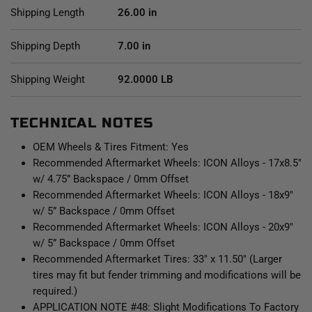
Shipping Length
26.00 in
Shipping Depth
7.00 in
Shipping Weight
92.0000 LB
TECHNICAL NOTES
OEM Wheels & Tires Fitment: Yes
Recommended Aftermarket Wheels: ICON Alloys - 17x8.5"
w/ 4.75” Backspace / 0mm Offset
Recommended Aftermarket Wheels: ICON Alloys - 18x9"
w/ 5” Backspace / 0mm Offset
Recommended Aftermarket Wheels: ICON Alloys - 20x9"
w/ 5” Backspace / 0mm Offset
Recommended Aftermarket Tires: 33" x 11.50" (Larger
tires may fit but fender trimming and modifications will be
required.)
APPLICATION NOTE #48: Slight Modifications To Factory