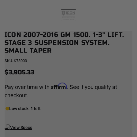
ICON 2007-2016 GM 1500, 1-3" LIFT,
STAGE 3 SUSPENSION SYSTEM,
SMALL TAPER
SKU:
K73003
$3,905.33
Affirm
Pay over time with
. See if you qualify at
checkout.
Low stock: 1 left
View Specs