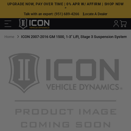
Skip
UPGRADE NOW, PAY OVER TIME |
0% APR W/ AFFIRM
|
SHOP NOW
>
to
Talk with an expert:
(951) 689-4266
Locate A Dealer
next
element
Home
ICON 2007-2016 GM 1500, 1-3" Lift, Stage 3 Suspension System, 