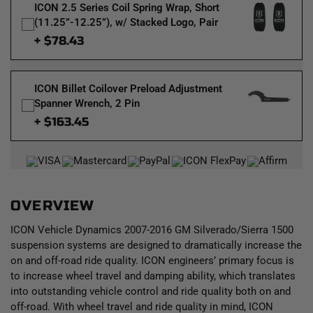
ICON 2.5 Series Coil Spring Wrap, Short
(11.25”-12.25”), w/ Stacked Logo, Pair
+ $78.43
ICON Billet Coilover Preload Adjustment
Spanner Wrench, 2 Pin
+ $163.45
OVERVIEW
ICON Vehicle Dynamics 2007-2016 GM Silverado/Sierra 1500
suspension systems are designed to dramatically increase the
on and off-road ride quality. ICON engineers’ primary focus is
to increase wheel travel and damping ability, which translates
into outstanding vehicle control and ride quality both on and
off-road. With wheel travel and ride quality in mind, ICON