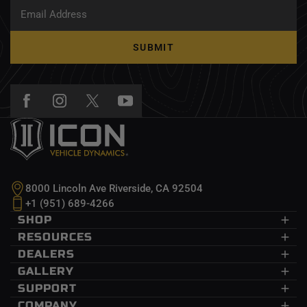
SUBMIT
8000 Lincoln Ave Riverside, CA 92504
+1 (951) 689-4266
SHOP
Dodge Ram
RESOURCES
Ford
CDEV
DEALERS
GM
InnerLock
Dealers
GALLERY
Jeep
Recon Pro
Wholesale
Submit Your Photo
SUPPORT
Nissan
Delta Joint
Become A Dealer
Events
Help Center
COMPANY