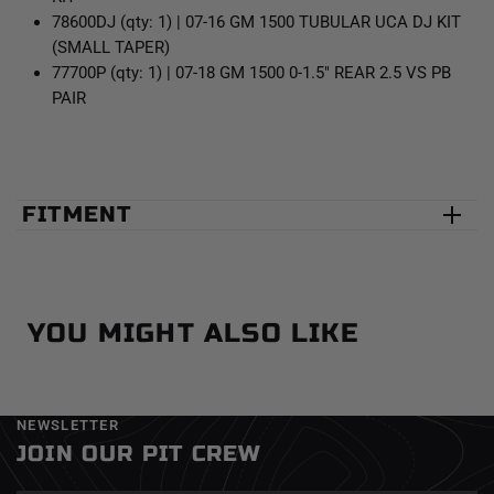
78600DJ (qty: 1) | 07-16 GM 1500 TUBULAR UCA DJ KIT
(SMALL TAPER)
77700P (qty: 1) | 07-18 GM 1500 0-1.5" REAR 2.5 VS PB
PAIR
FITMENT
YOU MIGHT ALSO LIKE
NEWSLETTER
JOIN OUR PIT CREW