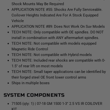
Shock Mounts May Be Required
APPLICATION NOTE #55: Shocks Are Fully Serviceable.
Coilover Heights Indicated Are For A Stock Equipped
Vehicle
APPLICATION NOTE #89: Does Not Work On Suv Models
TECH NOTE: Only compatible with OE spindles. DO NOT
install in combination with ANY aftermarket spindles.
TECH NOTE: Not compatible with models equipped
Magnetic Ride Control
TECH NOTE: Not compatible with Hybrid models
TECH NOTE: Included rear shocks are compatible with 0-
1.5" of rear lift on most models
TECH NOTE: Small taper applications can be identified by
their forged steel OE front lower control arms
Ships in multiple boxes
SYSTEM COMPONENTS
71505 (qty: 1) | 07-18 GM 1500 1-3" 2.5 VS IR COILOVER
KIT