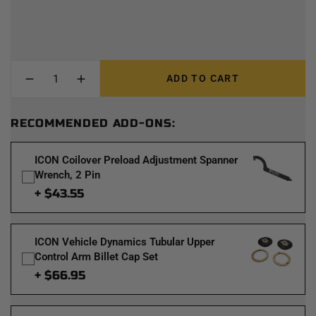
ADD TO CART
RECOMMENDED ADD-ONS:
ICON Coilover Preload Adjustment Spanner
Wrench, 2 Pin
+ $43.55
ICON Vehicle Dynamics Tubular Upper
Control Arm Billet Cap Set
+ $66.95