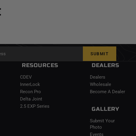
E
SUBMIT
RESOURCES
DEALERS
CDEV
Dealers
InnerLock
Wholesale
Recon Pro
Become A Dealer
Delta Joint
2.5 EXP Series
GALLERY
Submit Your
Photo
Events