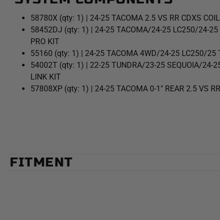
58780X (qty: 1) | 24-25 TACOMA 2.5 VS RR CDXS COI
58452DJ (qty: 1) | 24-25 TACOMA/24-25 LC250/24-
PRO KIT
55160 (qty: 1) | 24-25 TACOMA 4WD/24-25 LC250/2
54002T (qty: 1) | 22-25 TUNDRA/23-25 SEQUOIA/2
LINK KIT
57808XP (qty: 1) | 24-25 TACOMA 0-1" REAR 2.5 VS R
FITMENT