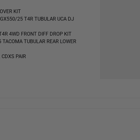
LOVER KIT
25 GX550/25 T4R TUBULAR UCA DJ
5 T4R 4WD FRONT DIFF DROP KIT
4-25 TACOMA TUBULAR REAR LOWER
R CDXS PAIR