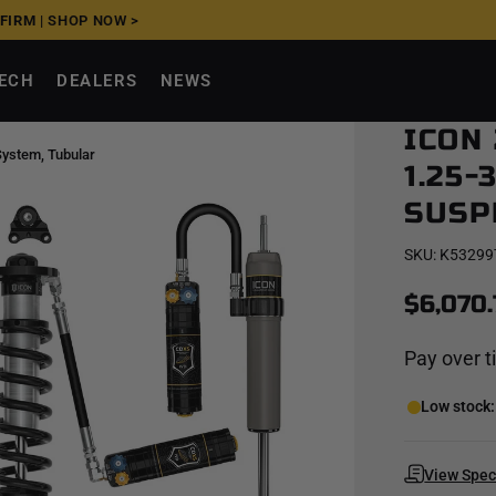
FFIRM
|
SHOP NOW >
TECH
DEALERS
NEWS
ICON
System, Tubular
1.25-
SUSP
SKU:
K53299
$6,070.
Pay over 
Low stock: 
View Spe