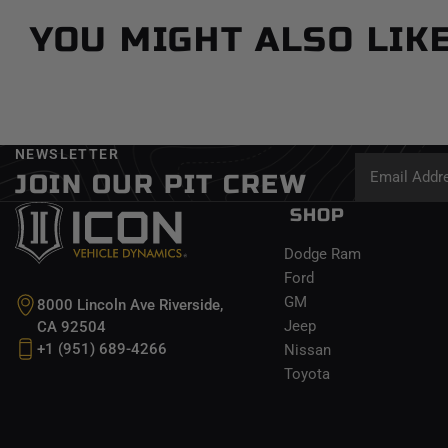
YOU MIGHT ALSO LIK
NEWSLETTER
JOIN OUR PIT CREW
SHOP
Dodge Ram
Ford
GM
8000 Lincoln Ave Riverside,
Jeep
CA 92504
+1 (951) 689-4266
Nissan
Toyota