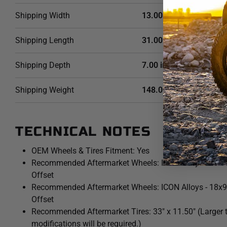
Shipping Width
13.00 in
Shipping Length
31.00 in
Shipping Depth
7.00 in
Shipping Weight
148.0000 LB
TECHNICAL NOTES
OEM Wheels & Tires Fitment: Yes
Recommended Aftermarket Wheels: ICON Alloys - 17x8
Offset
Recommended Aftermarket Wheels: ICON Alloys - 18x
Offset
Recommended Aftermarket Tires: 33" x 11.50" (Larger t
modifications will be required.)