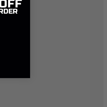
 OFF
RDER