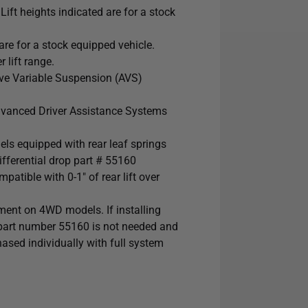
ft heights indicated are for a stock
re for a stock equipped vehicle.
 lift range.
e Variable Suspension (AVS)
dvanced Driver Assistance Systems
s equipped with rear leaf springs
ferential drop part # 55160
tible with 0-1" of rear lift over
ment on 4WD models. If installing
 part number 55160 is not needed and
sed individually with full system