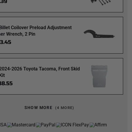
.39
Billet Coilover Preload Adjustment
er Wrench, 2 Pin
63.45
2024-2026 Toyota Tacoma, Front Skid
Kit
88.55
SHOW MORE
(4 MORE)