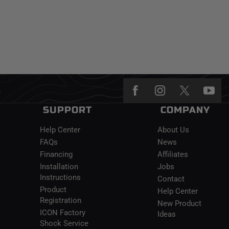
SUPPORT
COMPANY
Help Center
About Us
FAQs
News
Financing
Affiliates
Installation
Jobs
Instructions
Contact
Product
Help Center
Registration
New Product
ICON Factory
Ideas
Shock Service