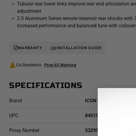
Tubular rear lower links improve rear end articulation a
Tacoma Stage 9 suspension system is an excellent choice f
adjustment
the capabilities of their pickup on the road as well as in the d
2.5 Aluminum Series remote reservoir rear shocks with 
increased performance and balanced tune with coilover
WARRANTY
INSTALLATION GUIDE
CA Residents:
Prop 65 Warning
SPECIFICATIONS
Brand
ICON Vehicle Dynamics
UPC
840103432618
Proxy Number
53299