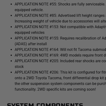
APPLICATION NOTE #55: Shocks are fully serviceable. Li
equipped vehicle.
APPLICATION NOTE #85: Advertised lift height ranges a
Increasing weight of vehicle due to accessories will alter
APPLICATION NOTE #153: Not compatible with Adaptiv
equipped vehicles
APPLICATION NOTE #155: Requires recalibration of A
(ADAS) after install
APPLICATION NOTE #164: Will not fit Tacoma submodel
APPLICATION NOTE #169: 4WD models require front dif
APPLICATION NOTE #205: Included rear shocks are compa
stock
APPLICATION NOTE #206: This kit is configured for fit
onto a 2WD Toyota Tacoma, front differential drop kit
the other suspension system components can be purcha
functionality. 2WD specific kits are coming soon!
SYSTEM COMPONENTS