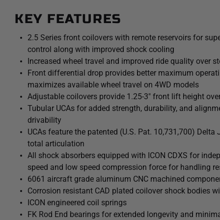
fluid flow under compression, with independent adjustabili
KEY FEATURES
compression force. 10 discreet detented settings for both
allow separate adjustments for handling response and over
2.5 Series front coilovers with remote reservoirs for su
are also height adjustable from 1.25-3” of front lift height o
control along with improved shock cooling
more aggressive wheel and tire combinations. The combinati
Increased wheel travel and improved ride quality over s
brackets and ICON’s specifically designed coilover lengths 
Front differential drop provides better maximum operati
suspension travel and prevent CV bind. Additionally, polyur
maximizes available wheel travel on 4WD models
bushings replace the soft OE bushings to help limit differe
Adjustable coilovers provide 1.25-3" front lift height ove
Tubular UCAs for added strength, durability, and alignme
The included ICON tubular upper control arm kit is designe
drivability
of the new 2024-2026 Toyota Tacoma with corrected front-en
UCAs feature the patented (U.S. Pat. 10,731,700) Delta 
caster, and improved suspension component clearance. Additi
total articulation
with the all-new, serviceable, and rebuildable ICON Delta J
All shock absorbers equipped with ICON CDXS for indepe
droop travel of the front suspension while eliminating bind.
speed and low speed compression force for handling r
dual-durometer greaseless bushings at one end, and massive
6061 aircraft grade aluminum CNC machined compone
the best combination of free articulation while isolating a
Corrosion resistant CAD plated coilover shock bodies wi
ICON 2.5 Aluminum Series CDXS remote reservoir rear shoc
ICON engineered coil springs
provide improved shock damping ability and utilize a vehicl
FK Rod End bearings for extended longevity and minima
performance of the truck from front to rear. The ICON Veh