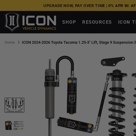
Skip
UPGRADE NOW, PAY OVER TIME |
0% APR W/ A
to
next
SHOP
RESOURCES
ICON 
element
Home
ICON 2024-2026 Toyota Tacoma 1.25-3" Lift, Stage 9 Suspension 