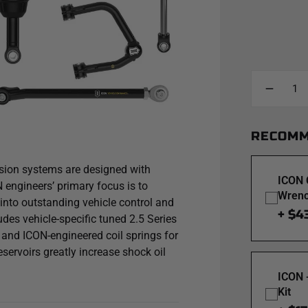
RECOMM
ion systems are designed with
ICON 
engineers’ primary focus is to
Wrenc
 into outstanding vehicle control and
+ $4
udes vehicle-specific tuned 2.5 Series
and ICON-engineered coil springs for
eservoirs greatly increase shock oil
ing and cavitation under hard use,
ICON 
N's exclusive Compression Damping
Kit
spension performance. CDXS controls