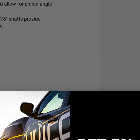
nd allow for pinion angle
or those drivers looking to enhance
irt.
7/8" shafts provide
s