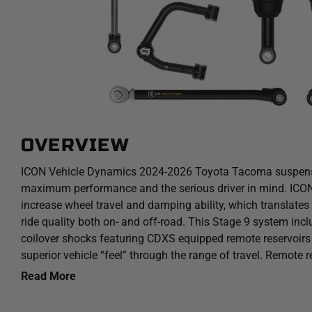
OVERVIEW
ICON Vehicle Dynamics 2024-2026 Toyota Tacoma suspens
maximum performance and the serious driver in mind. ICON 
increase wheel travel and damping ability, which translates
ride quality both on- and off-road. This Stage 9 system incl
coilover shocks featuring CDXS equipped remote reservoirs 
superior vehicle “feel” through the range of travel. Remote r
volume and heat dissipation surface area to resist overheat
Read More
which can lead to damper fade. Stage 9 also features ICO
Dual Speed (CDXS) valves for precisely dialing in your su