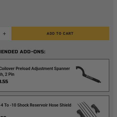
ADD TO CART
ENDED ADD-ONS:
Coilover Preload Adjustment Spanner
h, 2 Pin
3.55
-4 To -10 Shock Reservoir Hose Shield