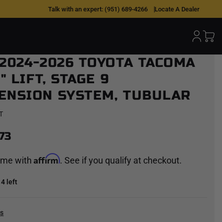
Talk with an expert:
(951) 689-4266
Locate A Dealer
 2024-2026 TOYOTA TACOMA
3" LIFT, STAGE 9
ENSION SYSTEM, TUBULAR
T
73
Affirm
time with
. See if you qualify at checkout.
4 left
cs