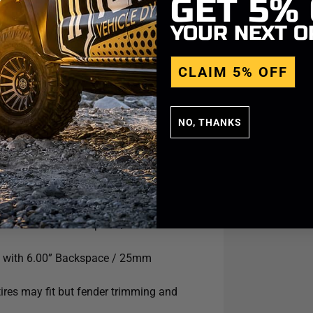
GET
5%
YOUR NEXT O
CLAIM 5% OFF
NO, THANKS
.5 with 5.75” Backspace / 25mm
9 with 6.00” Backspace / 25mm
ires may fit but fender trimming and