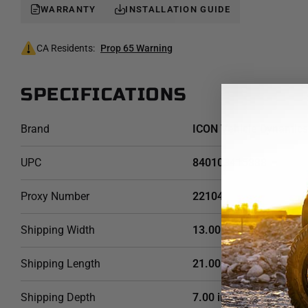
WARRANTY
INSTALLATION GUIDE
CA Residents:
Prop 65 Warning
SPECIFICATIONS
Brand
ICON Vehicle Dynamics
UPC
840103415888
Proxy Number
22104
Shipping Width
13.00 in
Shipping Length
21.00 in
Shipping Depth
7.00 in