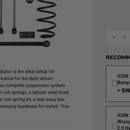
RECOMM
ator is the ideal setup for
ICON 
rmance for the daily driven
Bump 
 This complete suspension system
+ $1
 coil springs, a tubular steel fixed
ear coil spring kit, a rear sway bar
necessary hardware for install. This
r wheel travel and was designed
ICON 
tire this can be achieved with the
Wrang
2.0 H