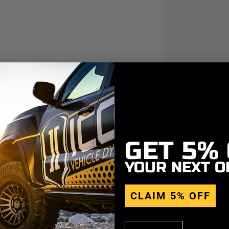
GET
5%
YOUR NEXT O
CLAIM 5% OFF