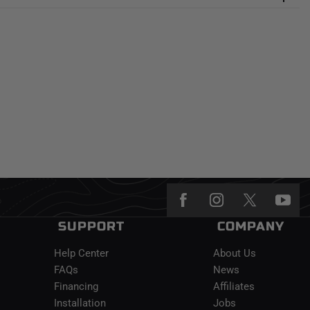
SUPPORT
COMPANY
Help Center
About Us
FAQs
News
Financing
Affiliates
Installation
Jobs