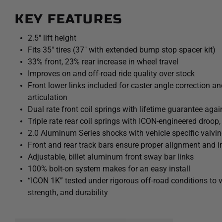
KEY FEATURES
2.5" lift height
Fits 35" tires (37" with extended bump stop spacer kit)
33% front, 23% rear increase in wheel travel
Improves on and off-road ride quality over stock
Front lower links included for caster angle correction a
articulation
Dual rate front coil springs with lifetime guarantee ag
Triple rate rear coil springs with ICON-engineered droop,
2.0 Aluminum Series shocks with vehicle specific valvi
Front and rear track bars ensure proper alignment and i
Adjustable, billet aluminum front sway bar links
100% bolt-on system makes for an easy install
“ICON 1K” tested under rigorous off-road conditions to 
strength, and durability