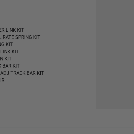
ER LINK KIT
AL RATE SPRING KIT
NG KIT
 LINK KIT
N KIT
K BAR KIT
R ADJ TRACK BAR KIT
 IR