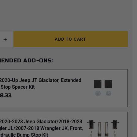
ADD TO CART
ENDED ADD-ONS:
2020-Up Jeep JT Gladiator, Extended
Stop Spacer Kit
98.33
2020-2023 Jeep Gladiator/2018-2023
ler JL/2007-2018 Wrangler JK, Front,
ydraulic Bump Stop Kit