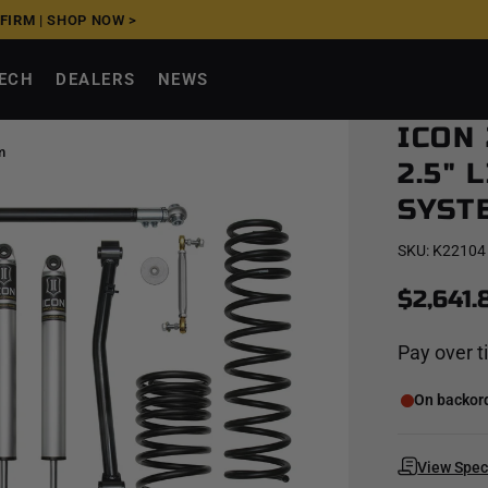
FFIRM
|
SHOP NOW >
TECH
DEALERS
NEWS
ICON
m
2.5" 
SYST
SKU:
K22104
$2,641.
Pay over 
On backorde
View Spe