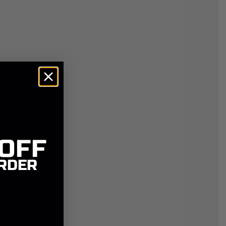
 OFF
RDER