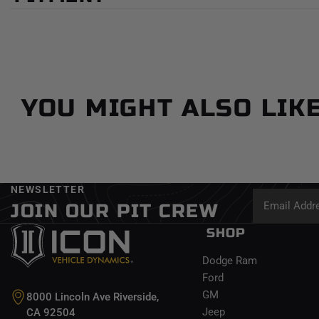
YOU MIGHT ALSO LIK
NEWSLETTER
JOIN OUR PIT CREW
SHOP
Dodge Ram
Ford
GM
8000 Lincoln Ave Riverside,
Jeep
CA 92504