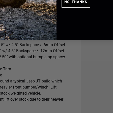
NO, THANKS
.5" w/ 4.5” Backspace / -6mm Offset
" w/ 4.5” Backspace / -12mm Offset
2.50" with optional bump stop spacer
e Trim
le
round a typical Jeep JT build which
heavier front bumper/winch. Lift
 stock weighted vehicle.
 lift over stock due to their heavier