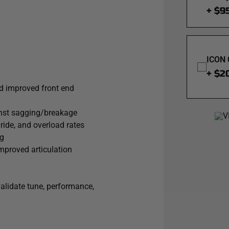
+ $9
ICON 
+ $2
nd improved front end
ainst sagging/breakage
 ride, and overload rates
ng
mproved articulation
validate tune, performance,