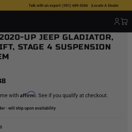
Talk with an expert:
(951) 689-4266
Locate A Dealer
 2020-UP JEEP GLADIATOR,
LIFT, STAGE 4 SUSPENSION
EM
88
Affirm
time with
. See if you qualify at checkout.
r - will ship upon availability
cs