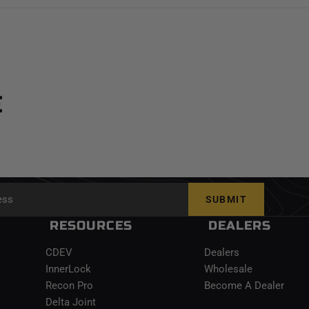
E
SUBMIT
RESOURCES
DEALERS
CDEV
Dealers
InnerLock
Wholesale
Recon Pro
Become A Dealer
Delta Joint