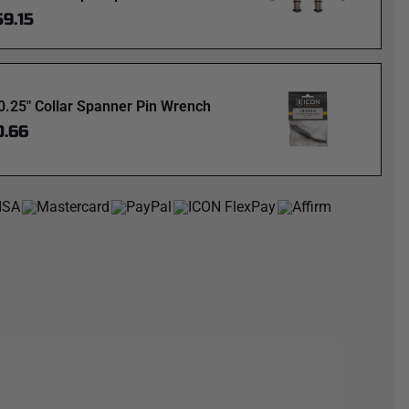
59.15
0.25" Collar Spanner Pin Wrench
0.66