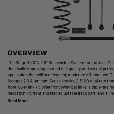
OVERVIEW
The Stage 4 ICON 2.5” Suspension System for the Jeep Gladi
drastically improving on-road ride quality and overall perfo
application that will see frequent, moderate off-road use.
features 2.0 Aluminum Series shocks, 2.5” lift dual-rate front
front lower link kit, billet front sway bar links, a triple-rate r
relocation kit, front and rear adjustable track bars, and all 
system provides an increase of over 30% front and 20% rea
Read More
around the use of a 35” tire. For those looking to run a 37” 
ICON Jeep JT Bump Stop Spacer Kit (Part #22071).