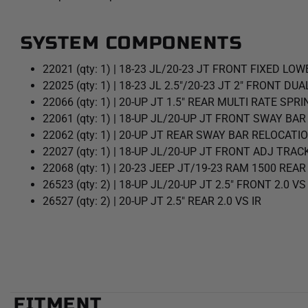
SYSTEM COMPONENTS
22021 (qty: 1) | 18-23 JL/20-23 JT FRONT FIXED LOW
22025 (qty: 1) | 18-23 JL 2.5"/20-23 JT 2" FRONT DU
22066 (qty: 1) | 20-UP JT 1.5" REAR MULTI RATE SPRI
22061 (qty: 1) | 18-UP JL/20-UP JT FRONT SWAY BAR
22062 (qty: 1) | 20-UP JT REAR SWAY BAR RELOCATIO
22027 (qty: 1) | 18-UP JL/20-UP JT FRONT ADJ TRAC
22068 (qty: 1) | 20-23 JEEP JT/19-23 RAM 1500 REA
26523 (qty: 2) | 18-UP JL/20-UP JT 2.5" FRONT 2.0 VS
26527 (qty: 2) | 20-UP JT 2.5" REAR 2.0 VS IR
FITMENT