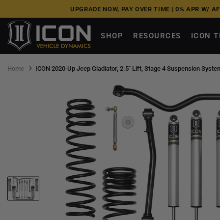
Skip
UPGRADE NOW, PAY OVER TIME |
0% APR W/ A
to
next
SHOP
RESOURCES
ICON 
element
Home
ICON 2020-Up Jeep Gladiator, 2.5" Lift, Stage 4 Suspension Syste