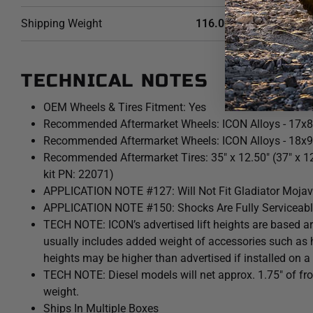
Shipping Weight
116.0000 LB
TECHNICAL NOTES
OEM Wheels & Tires Fitment: Yes
Recommended Aftermarket Wheels: ICON Alloys - 17x8
Recommended Aftermarket Wheels: ICON Alloys - 18x9
Recommended Aftermarket Tires: 35" x 12.50" (37" x 1
kit PN: 22071)
APPLICATION NOTE #127: Will Not Fit Gladiator Mojav
APPLICATION NOTE #150: Shocks Are Fully Serviceab
TECH NOTE: ICON’s advertised lift heights are based a
usually includes added weight of accessories such as 
heights may be higher than advertised if installed on a
TECH NOTE: Diesel models will net approx. 1.75" of front
weight.
Ships In Multiple Boxes