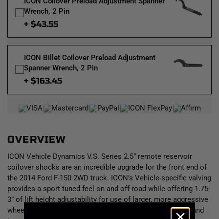
ICON Coilover Preload Adjustment Spanner
Wrench, 2 Pin
+ $43.55
ICON Billet Coilover Preload Adjustment
Spanner Wrench, 2 Pin
+ $163.45
OVERVIEW
ICON Vehicle Dynamics V.S. Series 2.5” remote reservoir
coilover shocks are an incredible upgrade for the front end of
the 2014 Ford F-150 2WD truck. ICON’s Vehicle-specific valving
provides a sport tuned feel on and off-road while offering 1.75-
3” of lift height adjustability for use of larger, more aggressive
wheel and tire combinations. The larger 2.5” shock body and