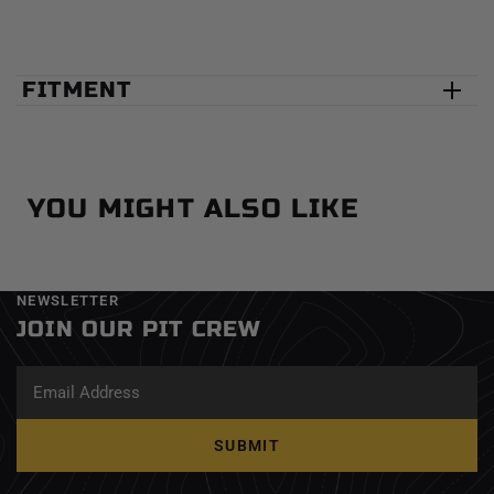
FITMENT
YOU MIGHT ALSO LIKE
NEWSLETTER
JOIN OUR PIT CREW
SUBMIT