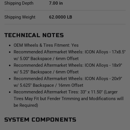
Shipping Depth
7.00 in
Shipping Weight
62.0000 LB
TECHNICAL NOTES
OEM Wheels & Tires Fitment: Yes
Recommended Aftermarket Wheels: ICON Alloys - 17x8.5"
w/ 5.00” Backspace / 6mm Offset
Recommended Aftermarket Wheels: ICON Alloys - 18x9"
w/ 5.25" Backspace / 6mm Offset
Recommended Aftermarket Wheels: ICON Alloys - 20x9"
w/ 5.625" Backspace / 16mm Offset
Recommended Aftermarket Tires: 33" x 11.50" (Larger
Tires May Fit but Fender Trimming and Modifications will
be Required)
SYSTEM COMPONENTS