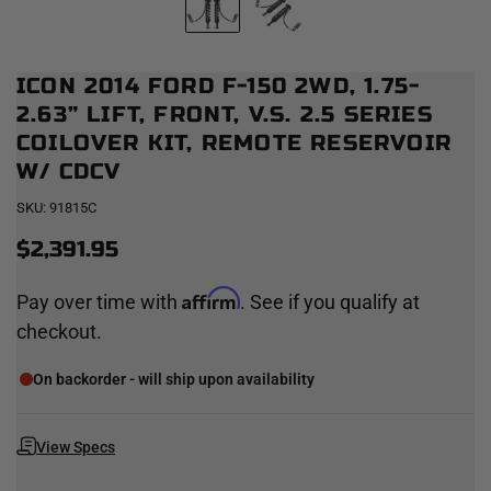
ICON 2014 FORD F-150 2WD, 1.75-
2.63” LIFT, FRONT, V.S. 2.5 SERIES
COILOVER KIT, REMOTE RESERVOIR
W/ CDCV
SKU:
91815C
$2,391.95
Affirm
Pay over time with
. See if you qualify at
checkout.
On backorder - will ship upon availability
View Specs