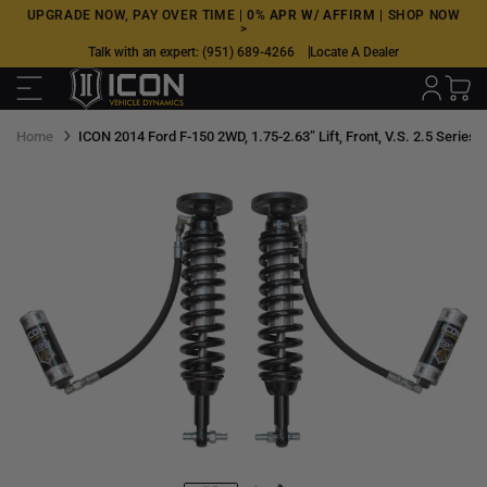
Skip
UPGRADE NOW, PAY OVER TIME |
0% APR W/ AFFIRM
|
SHOP NOW
>
to
Talk with an expert:
(951) 689-4266
Locate A Dealer
next
element
Home
ICON 2014 Ford F-150 2WD, 1.75-2.63” Lift, Front, V.S. 2.5 Series