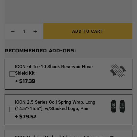
ADD TO CART
RECOMMENDED ADD-ONS:
ICON -4 To -10 Shock Reservoir Hose
Shield Kit
+ $17.39
ICON 2.5 Series Coil Spring Wrap, Long
(14.5”-15.5”), w/Stacked Logo, Pair
+ $79.52