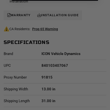
installation
WARRANTY
INSTALLATION GUIDE
CA Residents:
Prop 65 Warning
SPECIFICATIONS
Brand
ICON Vehicle Dynamics
UPC
840103407067
Proxy Number
91815
Shipping Width
13.00 in
Shipping Length
31.00 in