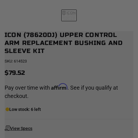
ICON (78620DJ) UPPER CONTROL
ARM REPLACEMENT BUSHING AND
SLEEVE KIT
SKU:
614523
$79.52
Affirm
Pay over time with
. See if you qualify at
checkout.
Low stock: 6 left
View Specs