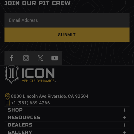
JOIN OUR PIT CREW
SUBMIT
8000 Lincoln Ave Riverside, CA 92504
+1 (951) 689-4266
SHOP
Dodge Ram
RESOURCES
Ford
CDEV
DEALERS
GM
InnerLock
Dealers
GALLERY