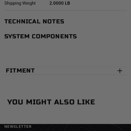
Shipping Weight
2.0000 LB
TECHNICAL NOTES
SYSTEM COMPONENTS
FITMENT
YOU MIGHT ALSO LIKE
NEWSLETTER