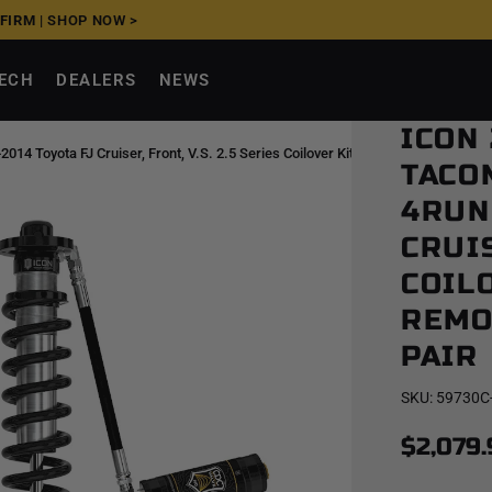
FFIRM
|
SHOP NOW >
TECH
DEALERS
NEWS
ICON
 Toyota FJ Cruiser, Front, V.S. 2.5 Series Coilover Kit, Long Travel, Remote
TACO
4RUN
CRUIS
COILO
REMO
PAIR
SKU:
59730C
$2,079.