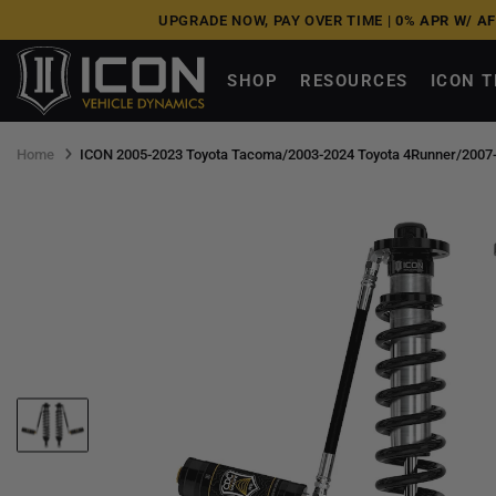
Skip
UPGRADE NOW, PAY OVER TIME |
0% APR W/ A
to
next
SHOP
RESOURCES
ICON 
element
Home
ICON 2005-2023 Toyota Tacoma/2003-2024 Toyota 4Runner/2007-2014