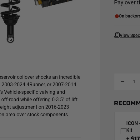
Pay over 
On backorde
View Spe
ervoir coilover shocks an incredible
, 2003-2024 4Runner, or 2007-2014
s Vehicle-specific valving and
ff-road while offering 0-3.5" of lift
RECOMM
t height adjustment on 2016-2023
ton area over stock components
racteristics across varying types of
ICON 
ncreasing the duration of consistent
Kit
ooler operating temperature during
+ $17