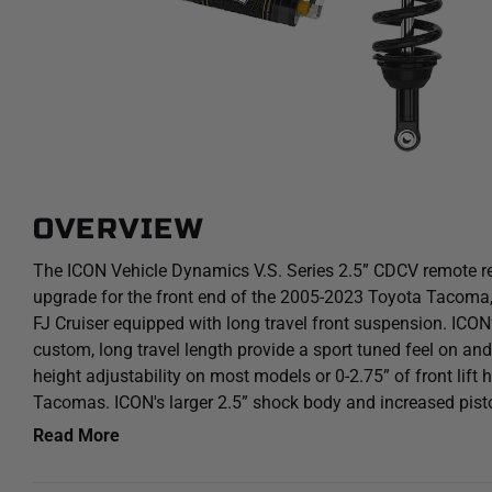
OVERVIEW
The ICON Vehicle Dynamics V.S. Series 2.5” CDCV remote res
upgrade for the front end of the 2005-2023 Toyota Tacoma
FJ Cruiser equipped with long travel front suspension. ICON’
custom, long travel length provide a sport tuned feel on and o
height adjustability on most models or 0-2.75” of front lif
Tacomas. ICON's larger 2.5” shock body and increased pis
provides improved damping ability and outstanding ride cha
Read More
terrain. Remote reservoirs ensure optimum performance by i
damping regardless of situation, keeping the shocks at a c