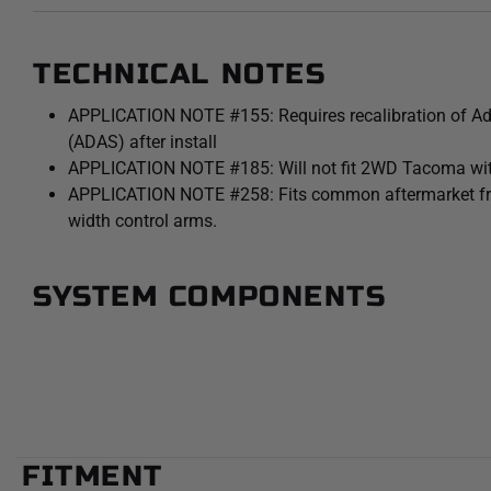
TECHNICAL NOTES
APPLICATION NOTE #155: Requires recalibration of A
(ADAS) after install
APPLICATION NOTE #185: Will not fit 2WD Tacoma wit
APPLICATION NOTE #258: Fits common aftermarket front 
width control arms.
SYSTEM COMPONENTS
FITMENT