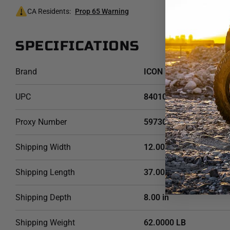
CA Residents:
Prop 65 Warning
SPECIFICATIONS
Brand
ICON Vehicle Dynamics
UPC
840103404738
Proxy Number
59730
Shipping Width
12.00 in
Shipping Length
37.00 in
Shipping Depth
8.00 in
Shipping Weight
62.0000 LB