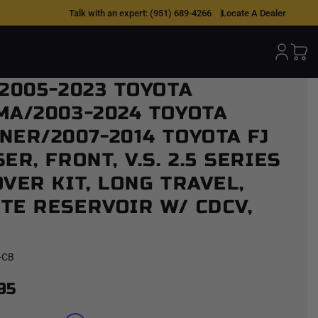
Talk with an expert:
(951) 689-4266
Locate A Dealer
 2005-2023 TOYOTA
 Reservoir w/ CDCV, Pair
MA/2003-2024 TOYOTA
NER/2007-2014 TOYOTA FJ
ER, FRONT, V.S. 2.5 SERIES
VER KIT, LONG TRAVEL,
TE RESERVOIR W/ CDCV,
-CB
95