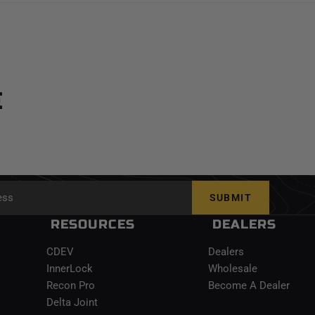
E
SUBMIT
RESOURCES
DEALERS
CDEV
Dealers
InnerLock
Wholesale
Recon Pro
Become A Dealer
Delta Joint