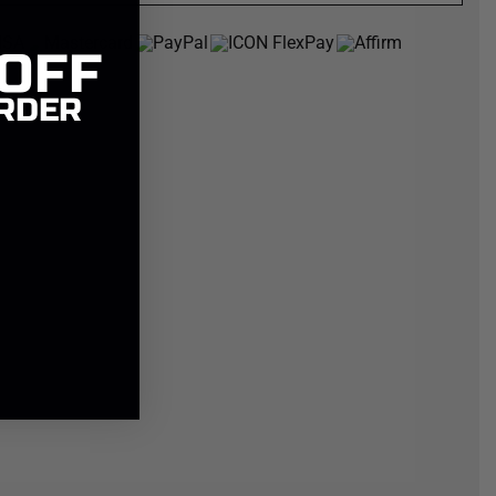
 OFF
RDER