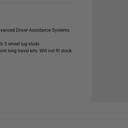
dvanced Driver Assistance Systems
h 5 wheel lug studs
long travel kits. Will not fit stock