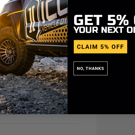
GET
5%
YOUR NEXT O
CLAIM 5% OFF
NO, THANKS