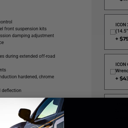
alves are also included for
trols fluid flow under compression,
the street, slow-crawling through the
control
ICON 
l front suspension kits
(14.5
ression damping adjustment
+ $7
ce
res during extended off-road
ICON 
nts
Wrenc
 induction hardened, chrome
+ $4
 deflection
ICON 
Spann
+ $1