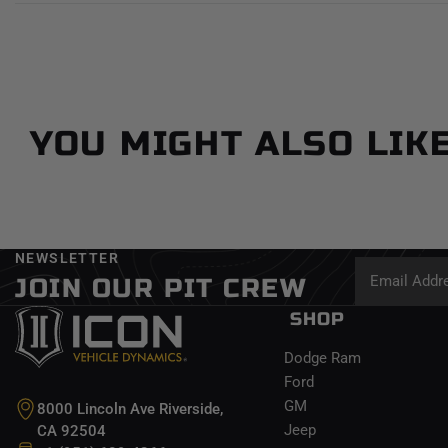
YOU MIGHT ALSO LIK
NEWSLETTER
JOIN OUR PIT CREW
SHOP
Dodge Ram
Ford
GM
8000 Lincoln Ave Riverside,
Jeep
CA 92504