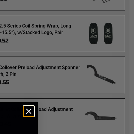
2.5 Series Coil Spring Wrap, Long
”-15.5”), w/Stacked Logo, Pair
9.52
Coilover Preload Adjustment Spanner
h, 2 Pin
3.55
Billet Coilover Preload Adjustment
er Wrench, 2 Pin
63.45