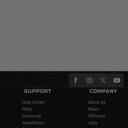
SUPPORT
COMPANY
Help Center
About Us
FAQs
News
Financing
Affiliates
Installation
Jobs