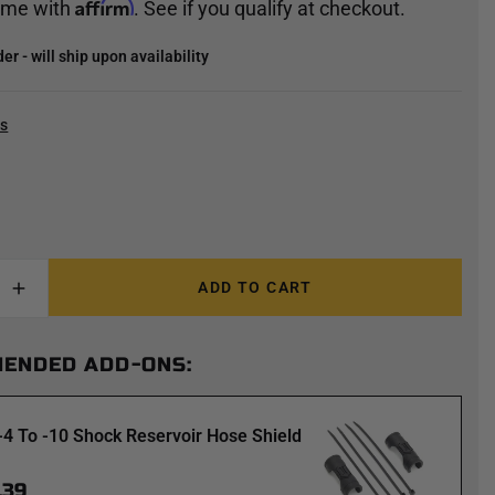
Affirm
time with
. See if you qualify at checkout.
r - will ship upon availability
cs
ADD TO CART
ENDED ADD-ONS:
-4 To -10 Shock Reservoir Hose Shield
.39