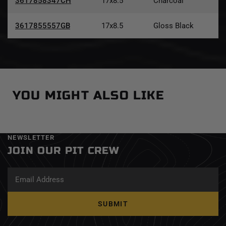
3617858347CH
17x8.5
Charcoal
3617855557GB
17x8.5
Gloss Black
YOU MIGHT ALSO LIKE
NEWSLETTER
JOIN OUR PIT CREW
SUBMIT