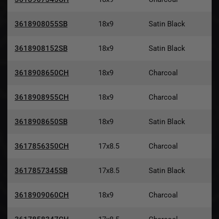
3618908055SB
18x9
Satin Black
3618908152SB
18x9
Satin Black
3618908650CH
18x9
Charcoal
3618908955CH
18x9
Charcoal
3618908650SB
18x9
Satin Black
3617856350CH
17x8.5
Charcoal
3617857345SB
17x8.5
Satin Black
3618909060CH
18x9
Charcoal