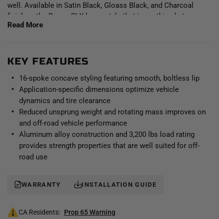
well. Available in Satin Black, Gloass Black, and Charcoal
finishes, the Recon SLX has a style that is anything but
Read More
ordinary.
Staying true to the ICON Alloys approach, the Recon SLX has
been engineered to maximize caliper clearance and optimize
KEY FEATURES
wheel position for unhindered suspension travel and steering
16-spoke concave styling featuring smooth, boltless lip
function. Backspace and wheel offset dimensions have been
Application-specific dimensions optimize vehicle
strategically developed to reduce scrub radius, improving all-
dynamics and tire clearance
around handling and ride quality. With build features such as
Reduced unsprung weight and rotating mass improves on
these, it's clear that a set of ICON Alloys Recon SLX wheels is
and off-road vehicle performance
the perfect complement to an ICON Vehicle Dynamics
suspension system.
Aluminum alloy construction and 3,200 lbs load rating
provides strength properties that are well suited for off-
road use
WARRANTY
INSTALLATION GUIDE
CA Residents:
Prop 65 Warning