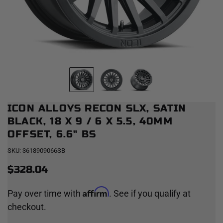
ICON ALLOYS RECON SLX, SATIN
BLACK, 18 X 9 / 6 X 5.5, 40MM
OFFSET, 6.6" BS
SKU:
3618909066SB
$328.04
Affirm
Pay over time with
. See if you qualify at
checkout.