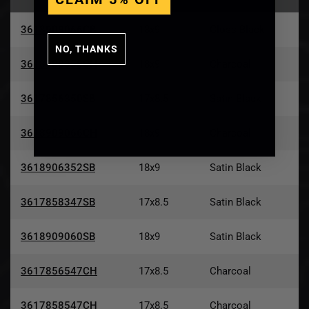
3618909066GB
18x9
Gloss Black
NO, THANKS
3618908350CH
18x9
Charcoal
3617856350SB
17x8.5
Satin Black
3618909066CH
18x9
Charcoal
3618906352SB
18x9
Satin Black
3617858347SB
17x8.5
Satin Black
3618909060SB
18x9
Satin Black
3617856547CH
17x8.5
Charcoal
3617858547CH
17x8.5
Charcoal