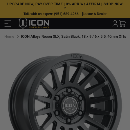
Skip
UPGRADE NOW, PAY OVER TIME |
0% APR W/ AFFIRM
|
SHOP NOW
>
to
Talk with an expert:
(951) 689-4266
Locate A Dealer
next
element
Home
ICON Alloys Recon SLX, Satin Black, 18 x 9 / 6 x 5.5, 40mm Offset,