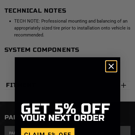
TECHNICAL NOTES
TECH NOTE: Professional mounting and balancing of an
appropriately sized tire prior to installation onto vehicle is
recommended.
SYSTEM COMPONENTS
FITMENT
GET
5% OFF
YOUR NEXT ORDER
PART NUMBERS & SPECS
PART NUMBER
SIZE
COLOR
CLAIM 5% OFF