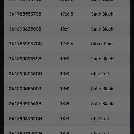
3617855557SB
17x8.5
Satin Black
3618908350SB
18x9
Satin Black
3617859057GB
17x8.5
Gloss Black
3618908955SB
18x9
Satin Black
3618908055CH
18x9
Charcoal
3618905560SB
18x9
Satin Black
3618909066SB
18x9
Satin Black
3618908152CH
18x9
Charcoal
3618907345CH
18x9
Charcoal