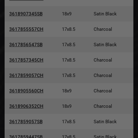
3618907345SB
18x9
Satin Black
3617855557CH
17x8.5
Charcoal
3617856547SB
17x8.5
Satin Black
3617857345CH
17x8.5
Charcoal
3617859057CH
17x8.5
Charcoal
3618905560CH
18x9
Charcoal
3618906352CH
18x9
Charcoal
3617859057SB
17x8.5
Satin Black
3617859447SB
17x8.5
Satin Black