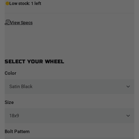
Low stock: 1 left
View Specs
SELECT YOUR WHEEL
Color
Size
Bolt Pattern