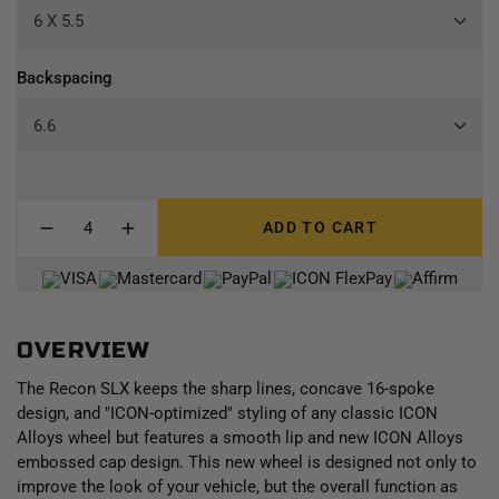
Backspacing
ADD TO CART
OVERVIEW
The Recon SLX keeps the sharp lines, concave 16-spoke
design, and "ICON-optimized" styling of any classic ICON
Alloys wheel but features a smooth lip and new ICON Alloys
embossed cap design. This new wheel is designed not only to
improve the look of your vehicle, but the overall function as