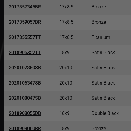
2017857345BR
17x8.5
Bronze
2017859057BR
17x8.5
Bronze
2017855557TT
17x8.5
Titanium
2018906352TT
18x9
Satin Black
2020107350SB
20x10
Satin Black
2020106347SB
20x10
Satin Black
2020108047SB
20x10
Satin Black
2018908055DB
18x9
Double Black
2018909060BR
18x9
Bronze