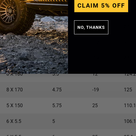
CLAIM 5% OFF
6 X 135
5.25
6
87.1
6 X 135
5.25
6
87.1
NO, THANKS
5 X 5
4.5
-12
71.5
6 X 135
4.75
-19
87.1
8 X 180
5.5
12
124.2
8 X 170
4.75
-19
125
5 X 150
5.75
25
110.1
6 X 5.5
5
106.1