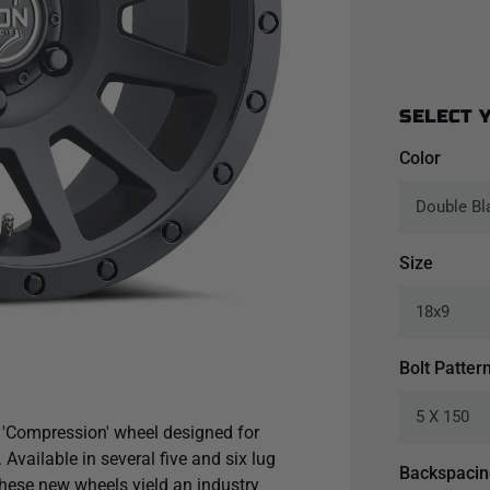
SELECT 
Color
Size
Bolt Patter
 'Compression' wheel designed for
Available in several five and six lug
Backspaci
these new wheels yield an industry