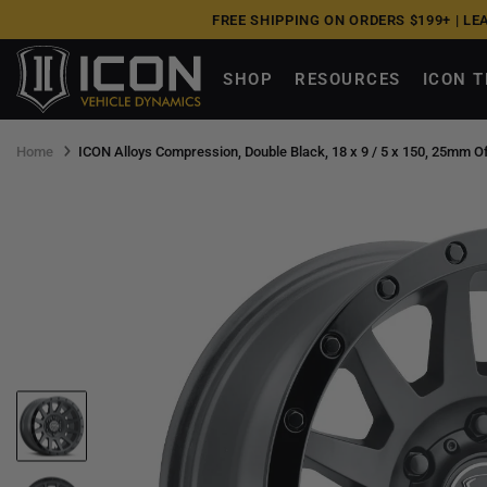
Skip
FREE SHIPPING ON ORDERS $199+ |
LE
to
next
SHOP
RESOURCES
ICON 
element
Home
ICON Alloys Compression, Double Black, 18 x 9 / 5 x 150, 25mm Of