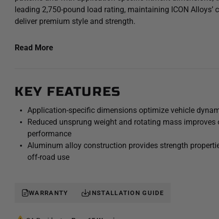
leading 2,750-pound load rating, maintaining ICON Alloys’
deliver premium style and strength.
The 18x9 Compression wheel is designed to enhance a vehi
Read More
its application-optimized backspacing for better wheel fitm
reduced scrub radius and unhindered suspension travel – i
ride quality. Constructed using a high-strength aluminum al
KEY FEATURES
deliver the strength needed to withstand hard core off-roa
towing/hauling duty.
Application-specific dimensions optimize vehicle dynam
Reduced unsprung weight and rotating mass improves o
performance
Aluminum alloy construction provides strength properties
off-road use
WARRANTY
INSTALLATION GUIDE