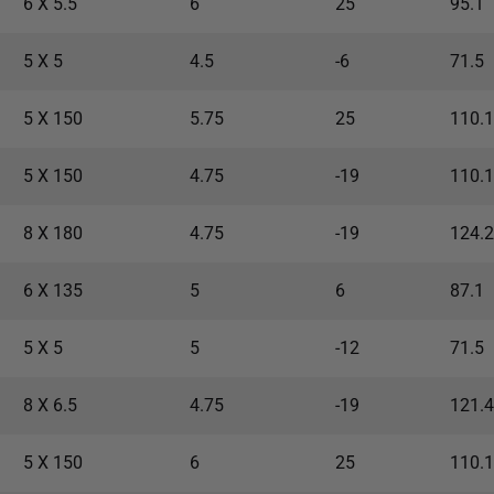
6 X 5.5
6
25
95.1
5 X 5
4.5
-6
71.5
5 X 150
5.75
25
110.1
5 X 150
4.75
-19
110.1
8 X 180
4.75
-19
124.2
6 X 135
5
6
87.1
5 X 5
5
-12
71.5
8 X 6.5
4.75
-19
121.4
5 X 150
6
25
110.1