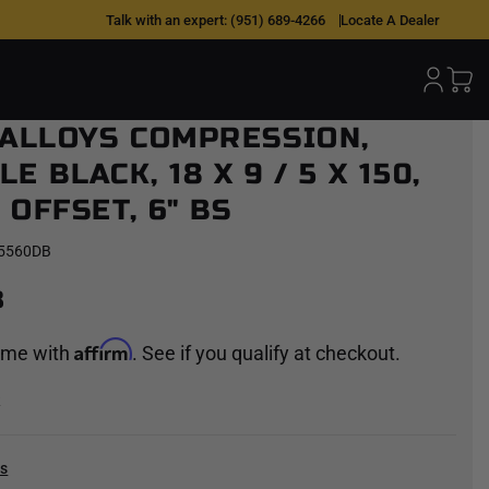
 OVER TIME |
0% APR W/ AFFIRM
Talk with an expert:
(951) 689-4266
|
SHOP NOW >
Locate A Dealer
 ALLOYS COMPRESSION,
E BLACK, 18 X 9 / 5 X 150,
OFFSET, 6" BS
5560DB
8
Affirm
time with
. See if you qualify at checkout.
k
cs