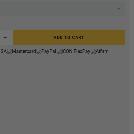
ADD TO CART