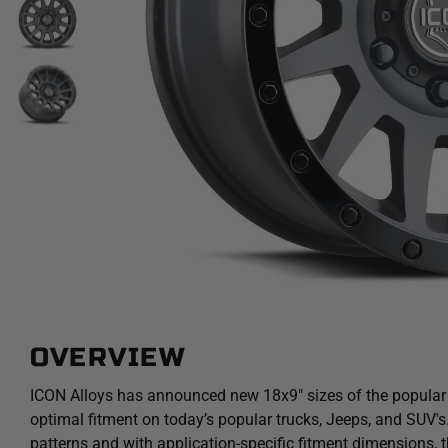
OVERVIEW
ICON Alloys has announced new 18x9" sizes of the popular
optimal fitment on today’s popular trucks, Jeeps, and SUV's. 
patterns and with application-specific fitment dimensions, 