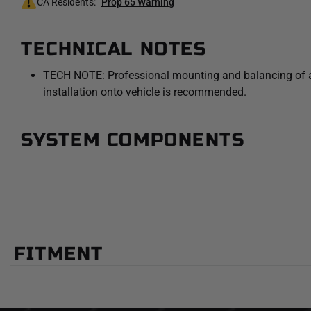
CA Residents:
Prop 65 Warning
TECHNICAL NOTES
TECH NOTE: Professional mounting and balancing of an 
installation onto vehicle is recommended.
SYSTEM COMPONENTS
FITMENT