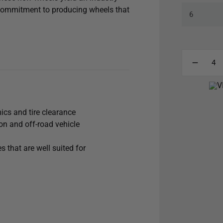
 commitment to producing wheels that
cle’s appearance and handling with
ent, maximized caliper clearance,
mproving all-around handling and
loy, the 18x9 Compression will
d excursions and heavy
ics and tire clearance
n and off-road vehicle
 that are well suited for