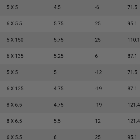
5 X 5
4.5
-6
71.5
6 X 5.5
5.75
25
95.1
5 X 150
5.75
25
110.1
6 X 135
5.25
6
87.1
5 X 5
5
-12
71.5
6 X 135
4.75
-19
87.1
8 X 6.5
4.75
-19
121.4
8 X 6.5
5.5
12
121.4
6 X 5.5
6
25
95.1