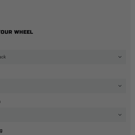
YOUR WHEEL
n
ng