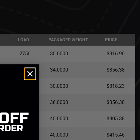
LOAD
PACKAGED WEIGHT
PRICE
2750
30.0000
$316.90
2750
34.0000
$356.38
2750
30.0000
$318.23
2750
36.0000
$356.38
 OFF
2750
40.0000
$405.38
RDER
4000
40.0000
$415.46