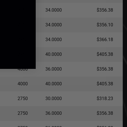
2750
34.0000
$356.38
2750
34.0000
$356.10
2750
34.0000
$366.18
2750
40.0000
$405.38
4000
36.0000
$356.38
4000
40.0000
$405.38
2750
30.0000
$318.23
2750
36.0000
$356.38