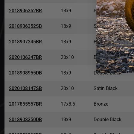
2018906352BR
18x9
Bronze
2018906352SB
18x9
Satin Black
2018907345BR
18x9
Bronze
2020106347BR
20x10
Bronze
2018908955DB
18x9
Double Black
2020108147SB
20x10
Satin Black
2017855557BR
17x8.5
Bronze
2018908350DB
18x9
Double Black