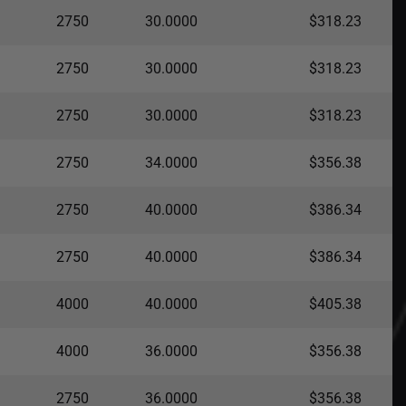
2750
30.0000
$318.23
2750
30.0000
$318.23
2750
30.0000
$318.23
2750
34.0000
$356.38
2750
40.0000
$386.34
2750
40.0000
$386.34
4000
40.0000
$405.38
4000
36.0000
$356.38
2750
36.0000
$356.38