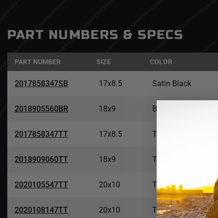
PART NUMBERS & SPECS
PART NUMBER
SIZE
COLOR
2017858347SB
17x8.5
Satin Black
2018905560BR
18x9
Bronze
2017858347TT
17x8.5
Titanium
2018909060TT
18x9
Titanium
2020105547TT
20x10
Titanium
2020108147TT
20x10
Titanium