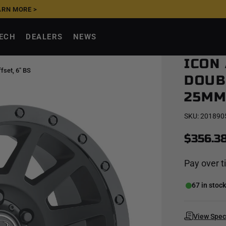
ARN MORE >
UPGRADE NOW, PAY
TECH
DEALERS
NEWS
ICON
fset, 6" BS
DOUBL
25MM 
SKU:
201890
$356.3
Pay over 
67 in stoc
View Spe