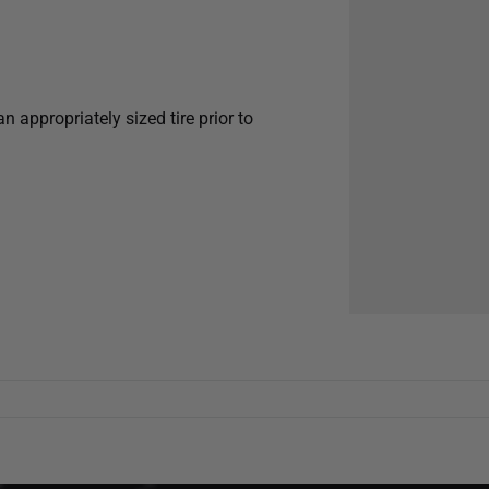
appropriately sized tire prior to