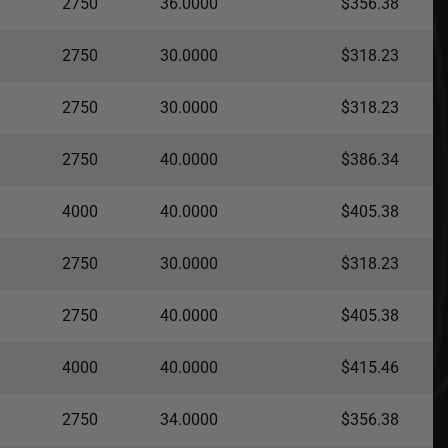
2750
36.0000
$356.38
2750
30.0000
$318.23
2750
30.0000
$318.23
2750
40.0000
$386.34
4000
40.0000
$405.38
2750
30.0000
$318.23
2750
40.0000
$405.38
4000
40.0000
$415.46
2750
34.0000
$356.38