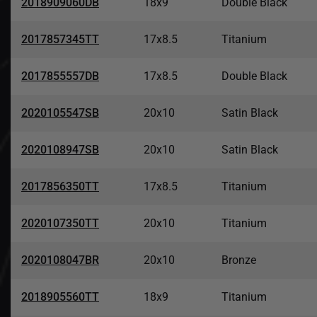
2018909060DB
18x9
Double Black
2017857345TT
17x8.5
Titanium
2017855557DB
17x8.5
Double Black
2020105547SB
20x10
Satin Black
2020108947SB
20x10
Satin Black
2017856350TT
17x8.5
Titanium
2020107350TT
20x10
Titanium
2020108047BR
20x10
Bronze
2018905560TT
18x9
Titanium