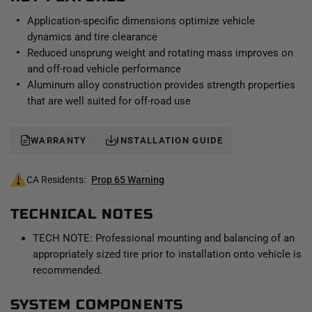
suspension system.
Application-specific dimensions optimize vehicle
dynamics and tire clearance
Reduced unsprung weight and rotating mass improves on
and off-road vehicle performance
Aluminum alloy construction provides strength properties
that are well suited for off-road use
WARRANTY
INSTALLATION GUIDE
CA Residents:
Prop 65 Warning
TECHNICAL NOTES
TECH NOTE: Professional mounting and balancing of an
appropriately sized tire prior to installation onto vehicle is
recommended.
SYSTEM COMPONENTS