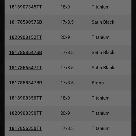
1818907345TT
18x9
Titanium
1817859057SB
17x8.5
Satin Black
1820908152TT
20x9
Titanium
1817858547SB
17x8.5
Satin Black
1817856547TT
17x8.5
Satin Black
1817858347BR
17x8.5
Bronze
1818908350TT
18x9
Titanium
1820908350TT
20x9
Titanium
1817856350TT
17x8.5
Titanium