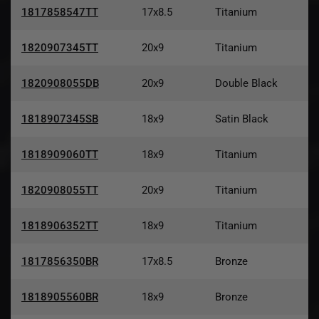
1817858547TT
17x8.5
Titanium
1820907345TT
20x9
Titanium
1820908055DB
20x9
Double Black
1818907345SB
18x9
Satin Black
1818909060TT
18x9
Titanium
1820908055TT
20x9
Titanium
1818906352TT
18x9
Titanium
1817856350BR
17x8.5
Bronze
1818905560BR
18x9
Bronze