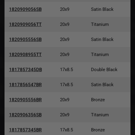
1820909056SB
20x9
Satin Black
1820909056TT
20x9
Titanium
1820905556SB
20x9
Satin Black
1820908955TT
20x9
Titanium
1817857345DB
17x8.5
Double Black
1817856547BR
17x8.5
Satin Black
1820905556BR
20x9
Bronze
1820906356SB
20x9
Titanium
1817857345BR
17x8.5
Bronze