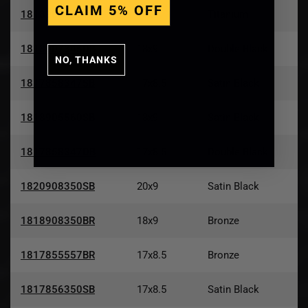
CLAIM 5% OFF
1818905560TT
18x9
Titanium
1818907345DB
18x9
Double Black
NO, THANKS
1817858347SB
17x8.5
Satin Black
1818905560SB
18x9
Satin Black
1817858347DB
17x8.5
Double Black
1820908350SB
20x9
Satin Black
1818908350BR
18x9
Bronze
1817855557BR
17x8.5
Bronze
1817856350SB
17x8.5
Satin Black