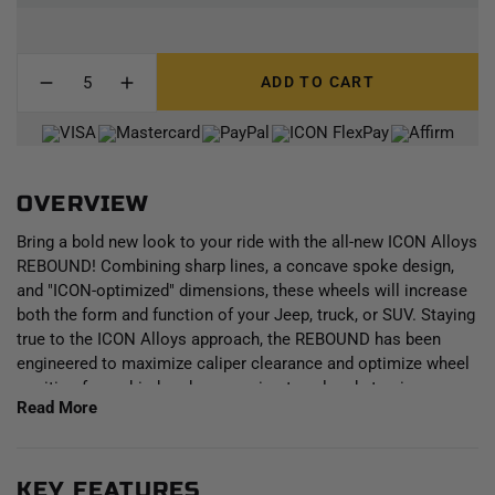
ADD TO CART
OVERVIEW
Bring a bold new look to your ride with the all-new ICON Alloys
REBOUND! Combining sharp lines, a concave spoke design,
and "ICON-optimized" dimensions, these wheels will increase
both the form and function of your Jeep, truck, or SUV. Staying
true to the ICON Alloys approach, the REBOUND has been
engineered to maximize caliper clearance and optimize wheel
position for un-hindered suspension travel and steering
Read More
function. Backspace dimensions and wheel offset have been
strategically developed to reduce scrub radius, improving all-
around handling and ride quality and making a set of these
wheels the perfect complement to an ICON Vehicle Dynamics
KEY FEATURES