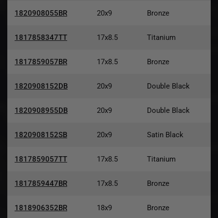
1820908055BR
20x9
Bronze
1817858347TT
17x8.5
Titanium
1817859057BR
17x8.5
Bronze
1820908152DB
20x9
Double Black
1820908955DB
20x9
Double Black
1820908152SB
20x9
Satin Black
1817859057TT
17x8.5
Titanium
1817859447BR
17x8.5
Bronze
1818906352BR
18x9
Bronze