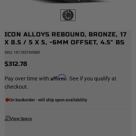
ICON ALLOYS REBOUND, BRONZE, 17
X 8.5 / 5 X 5, -6MM OFFSET, 4.5" BS
SKU:
1817857345BR
$312.78
Affirm
Pay over time with
. See if you qualify at
checkout.
On backorder - will ship upon availability
View Specs