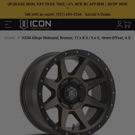
Skip
UPGRADE NOW, PAY OVER TIME |
0% APR W/ AFFIRM
|
SHOP NOW
>
to
Talk with an expert:
(951) 689-4266
Locate A Dealer
next
element
Home
ICON Alloys Rebound, Bronze, 17 x 8.5 / 5 x 5, -6mm Offset, 4.5" 