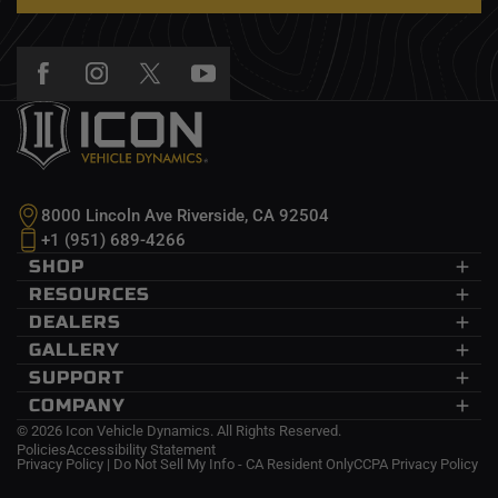
8000 Lincoln Ave Riverside, CA 92504
+1 (951) 689-4266
SHOP
Dodge Ram
RESOURCES
Ford
CDEV
DEALERS
GM
InnerLock
Dealers
GALLERY
Jeep
Recon Pro
Wholesale
Submit Your Photo
SUPPORT
Nissan
Delta Joint
Become A Dealer
Events
Help Center
COMPANY
Toyota
2.5 EXP Series
Trucks
FAQs
About Us
© 2026 Icon Vehicle Dynamics. All Rights Reserved.
Policies
Accessibility Statement
Financing
News
Privacy Policy
|
Do Not Sell My Info - CA Resident Only
CCPA Privacy Policy
Installation Instructions
Affiliates