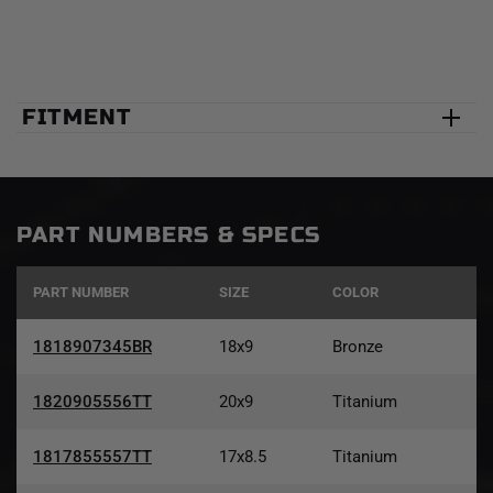
FITMENT
PART NUMBERS & SPECS
PART NUMBER
SIZE
COLOR
1818907345BR
18x9
Bronze
1820905556TT
20x9
Titanium
1817855557TT
17x8.5
Titanium