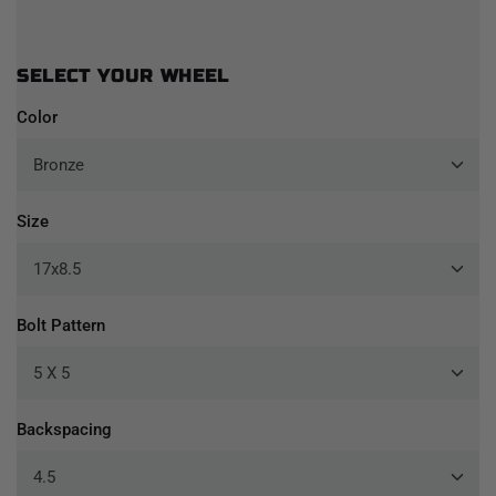
SELECT YOUR WHEEL
Color
Size
Bolt Pattern
Backspacing