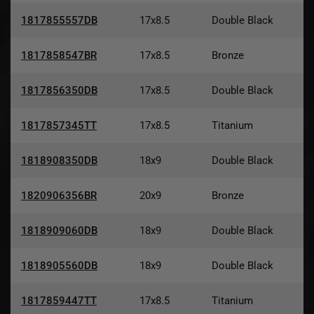
1817855557DB
17x8.5
Double Black
1817858547BR
17x8.5
Bronze
1817856350DB
17x8.5
Double Black
1817857345TT
17x8.5
Titanium
1818908350DB
18x9
Double Black
1820906356BR
20x9
Bronze
1818909060DB
18x9
Double Black
1818905560DB
18x9
Double Black
1817859447TT
17x8.5
Titanium