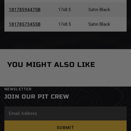
1817859447SB
17x8.5
Satin Black
1817857345SB
17x8.5
Satin Black
YOU MIGHT ALSO LIKE
NEWSLETTER
JOIN OUR PIT CREW
SUBMIT