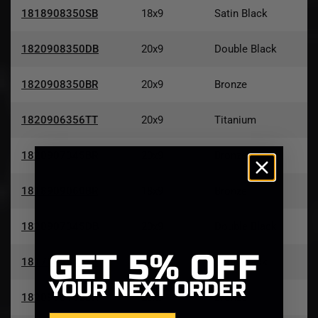
1818908350SB
18x9
Satin Black
1820908350DB
20x9
Double Black
1820908350BR
20x9
Bronze
1820906356TT
20x9
Titanium
1820907345BR
20x9
Bronze
1818909060BR
18x9
Bronze
1820907345DB
20x9
Double Black
GET
5% OFF
1817856547SB
17x8.5
Satin Black
YOUR NEXT ORDER
1820908152BR
20x9
Bronze