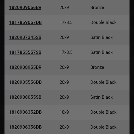
1820909056BR
20x9
Bronze
1817859057DB
17x8.5
Double Black
1820907345SB
20x9
Satin Black
1817855557SB
17x8.5
Satin Black
1820908955BR
20x9
Bronze
1820905556DB
20x9
Double Black
1820908055SB
20x9
Satin Black
1818906352DB
18x9
Double Black
1820906356DB
20x9
Double Black