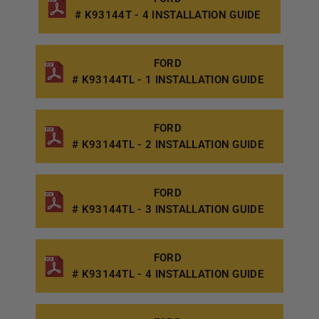
# K93144T - 4 INSTALLATION GUIDE
FORD
# K93144TL - 1 INSTALLATION GUIDE
FORD
# K93144TL - 2 INSTALLATION GUIDE
FORD
# K93144TL - 3 INSTALLATION GUIDE
FORD
# K93144TL - 4 INSTALLATION GUIDE