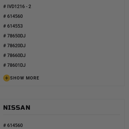
# IVD1216 - 2
# 614560
# 614553
# 78650DJ
# 78620DJ
# 78660DJ
# 78601DJ
SHOW MORE
NISSAN
# 614560