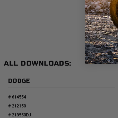
ALL DOWNLOADS:
DODGE
# 614554
# 212150
# 218550DJ