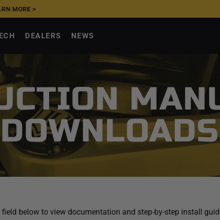
FFIRM
|
SHOP NOW >
TECH
DEALERS
NEWS
UCTION MAN
DOWNLOADS
 field below to view documentation and step-by-step install gu