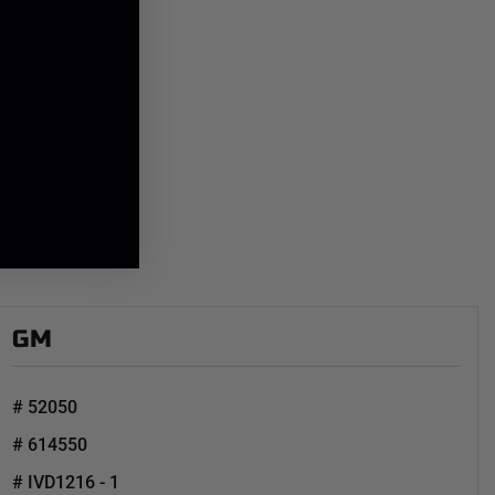
GM
# 52050
# 614550
# IVD1216 - 1