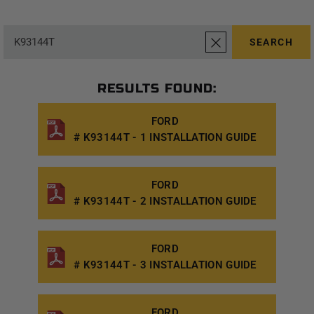
SEARCH
RESULTS FOUND:
FORD
# K93144T - 1 INSTALLATION GUIDE
FORD
# K93144T - 2 INSTALLATION GUIDE
FORD
# K93144T - 3 INSTALLATION GUIDE
FORD