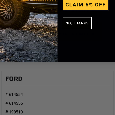
CLAIM 5% OFF
FORD
# K93144TD - 3 INSTALLATION GUIDE
NO, THANKS
FORD
# K93144TD - 4 INSTALLATION GUIDE
FORD
# 614554
# 614555
# 198510