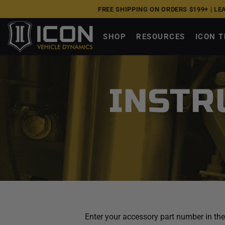
Skip
UPGRADE NOW, PAY OVER TIME |
0% APR W/ A
to
next
SHOP
RESOURCES
ICON 
element
INSTR
Enter your accessory part number in the