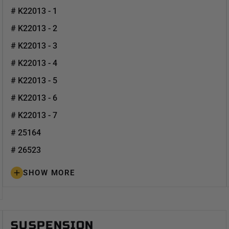
# K22013 - 1
# K22013 - 2
# K22013 - 3
# K22013 - 4
# K22013 - 5
# K22013 - 6
# K22013 - 7
# 25164
# 26523
SHOW MORE
SUSPENSION