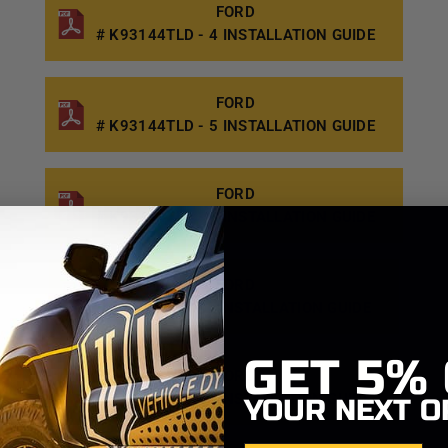
FORD
# K93144TLD - 4 INSTALLATION GUIDE
FORD
# K93144TLD - 5 INSTALLATION GUIDE
FORD
# K93144TLD - 6 INSTALLATION GUIDE
FORD
# K93144TD - 1 INSTALLATION GUIDE
GET
5%
FORD
# K93144TD - 2 INSTALLATION GUIDE
YOUR NEXT O