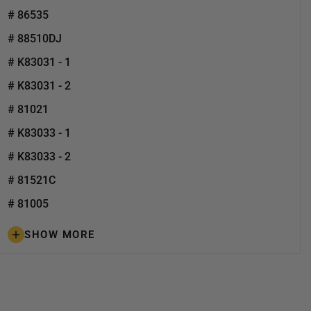
# 86535
# 88510DJ
# K83031 - 1
# K83031 - 2
# 81021
# K83033 - 1
# K83033 - 2
# 81521C
# 81005
SHOW MORE