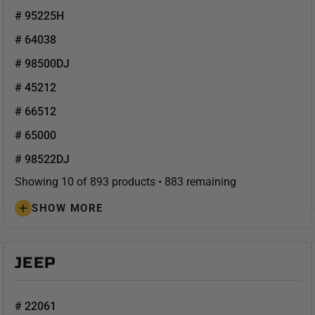
# 95225H
# 64038
# 98500DJ
# 45212
# 66512
# 65000
# 98522DJ
Showing 10 of 893 products • 883 remaining
SHOW MORE
JEEP
# 22061