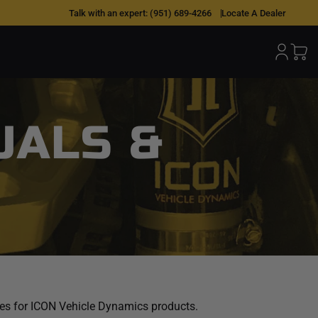
Talk with an expert:
(951) 689-4266
Locate A Dealer
UALS &
ides for ICON Vehicle Dynamics products.