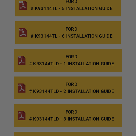
FORD
# K93144TL - 5 INSTALLATION GUIDE
FORD
# K93144TL - 6 INSTALLATION GUIDE
FORD
# K93144TLD - 1 INSTALLATION GUIDE
FORD
# K93144TLD - 2 INSTALLATION GUIDE
FORD
# K93144TLD - 3 INSTALLATION GUIDE