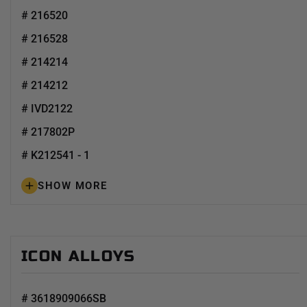
# 216520
# 216528
# 214214
# 214212
# IVD2122
# 217802P
# K212541 - 1
SHOW MORE
ICON ALLOYS
# 3618909066SB