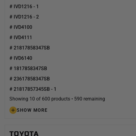
# IVD1216 - 1
# IVD1216 - 2
# IVD4100
# IVD4111
# 21817858347SB
# IVD6140
# 1817858347SB
# 23617858347SB
# 21817857345SB - 1
Showing 10 of 600 products • 590 remaining
SHOW MORE
TOYOTA