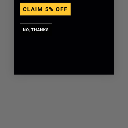
CLAIM 5% OFF
NO, THANKS