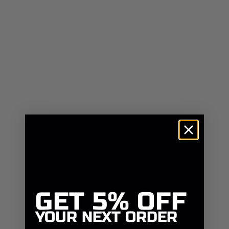
GET
5% OFF
YOUR NEXT ORDER