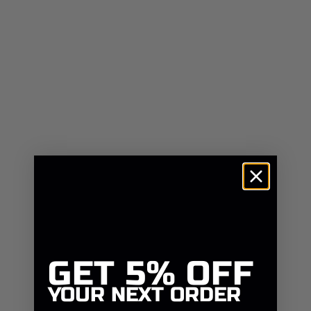
GET
5% OFF
YOUR NEXT ORDER