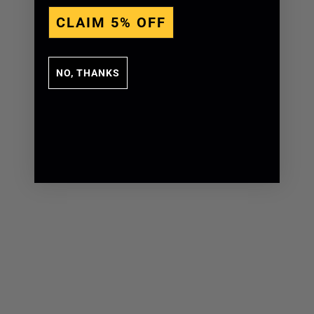
CLAIM 5% OFF
NO, THANKS